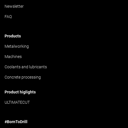
Newsletter
FAQ
Products
Metalworking
Machines
Coolants and lubricants
Concrete processing
Product higlights
ULTIMATECUT
#BornToDrill