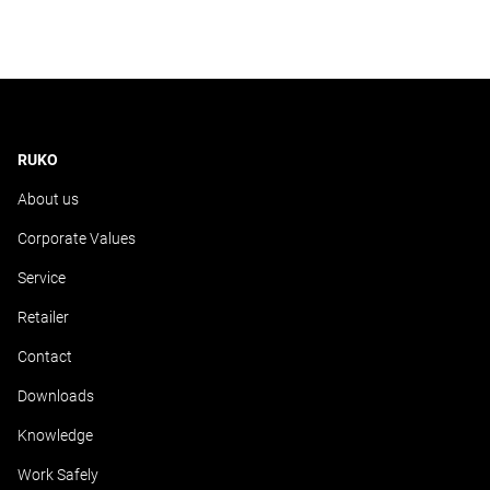
RUKO
About us
Corporate Values
Service
Retailer
Contact
Downloads
Knowledge
Work Safely