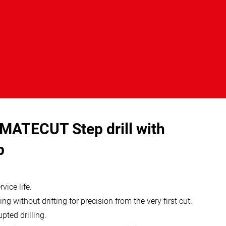
MATECUT Step drill with
p
vice life.
ing without drifting for precision from the very first cut.
pted drilling.