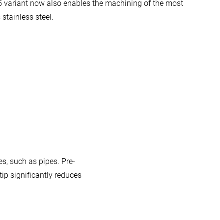
5 variant now also enables the machining of the most
stainless steel.
s, such as pipes. Pre-
ip significantly reduces