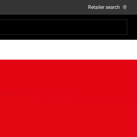
Retailer search