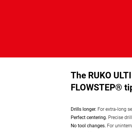
The RUKO ULTI
FLOWSTEP® ti
Drills longer.
For extra-long ser
Perfect centering.
Precise drill
No tool changes.
For uninterru