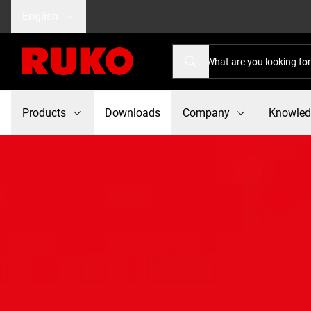
English
Products
Downloads
Company
Knowle