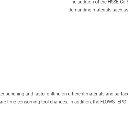
The addition of the HSSE-Co 
demanding materials such as 
 punching and faster drilling on different materials and surface
as are time-consuming tool changes. In addition, the FLOWSTEP® t