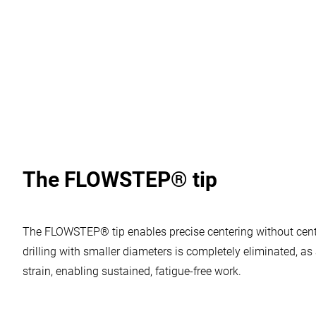
5 for machining stainless steel.
The FLOWSTEP® tip
Your confirmation is needed
Vimeo Videos
:
Vimeo is a video player service.
The FLOWSTEP® tip enables precise centering without center
Allow usage
drilling with smaller diameters is completely eliminated, 
strain, enabling sustained, fatigue-free work.