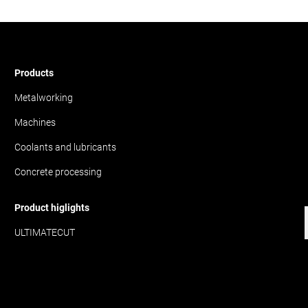
Products
Metalworking
Machines
Coolants and lubricants
Concrete processing
Product higlights
ULTIMATECUT