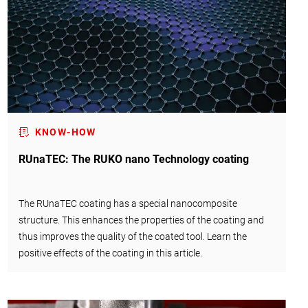
KNOW-HOW
RUnaTEC: The RUKO nano Technology coating
The RUnaTEC coating has a special nanocomposite
structure. This enhances the properties of the coating and
thus improves the quality of the coated tool. Learn the
positive effects of the coating in this article.