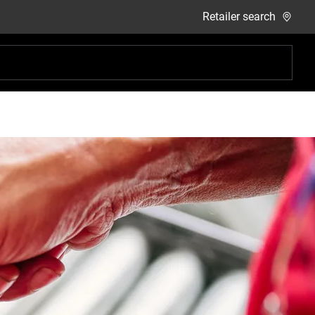
Retailer search