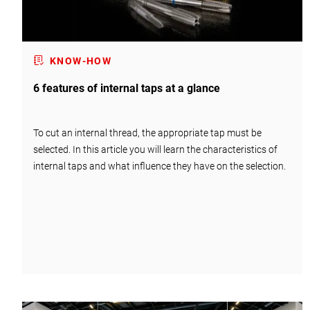
KNOW-HOW
6 features of internal taps at a glance
To cut an internal thread, the appropriate tap must be
selected. In this article you will learn the characteristics of
internal taps and what influence they have on the selection.