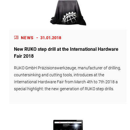
-
NEWS
31.01.2018
New RUKO step drill at the International Hardware
Fair 2018
RUKO GmbH Präzisionswerkzeuge, manufacturer of drilling,
countersinking and cutting tools, introduces at the
International Hardware Fair from March 4th to 7th 2018 a
special highlight: the new generation of RUKO step drills.