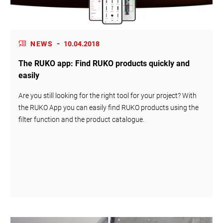
-
NEWS
10.04.2018
The RUKO app: Find RUKO products quickly and
easily
Are you still looking for the right tool for your project? With
the RUKO App you can easily find RUKO products using the
filter function and the product catalogue.