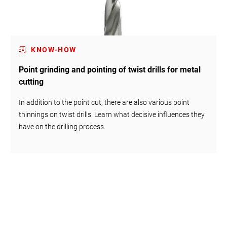
KNOW-HOW
Point grinding and pointing of twist drills for metal
cutting
In addition to the point cut, there are also various point
thinnings on twist drills. Learn what decisive influences they
have on the drilling process.