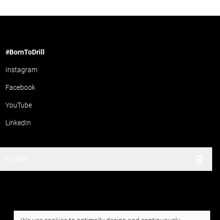
#BornToDrill
Instagram
Facebook
YouTube
LinkedIn
English