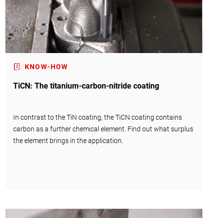
KNOW-HOW
TiCN: The titanium-carbon-nitride coating
In contrast to the TiN coating, the TiCN coating contains
carbon as a further chemical element. Find out what surplus
the element brings in the application.