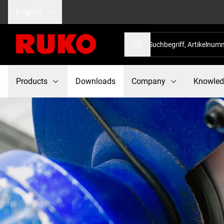
English
Products
Downloads
Company
Knowle