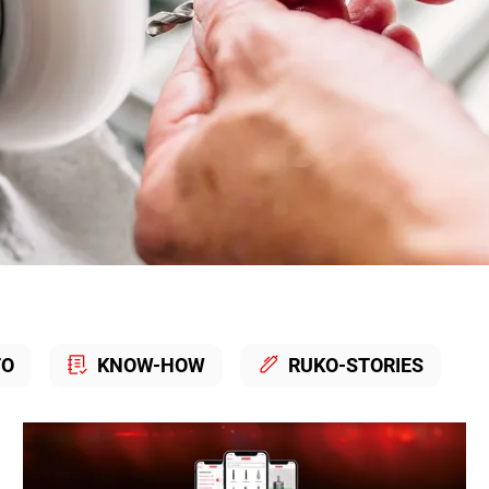
TO
KNOW-HOW
RUKO-STORIES