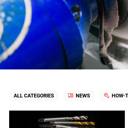
Knowledge
ALL CATEGORIES
NEWS
HOW-