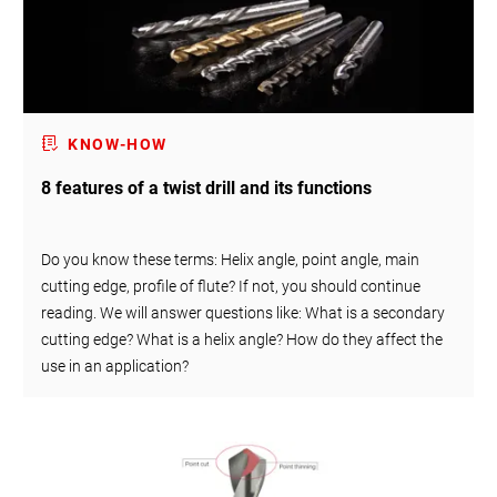
KNOW-HOW
8 features of a twist drill and its functions
Do you know these terms: Helix angle, point angle, main
cutting edge, profile of flute? If not, you should continue
reading. We will answer questions like: What is a secondary
cutting edge? What is a helix angle? How do they affect the
use in an application?