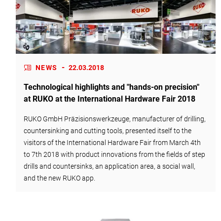
-
NEWS
22.03.2018
Technological highlights and "hands-on precision"
at RUKO at the International Hardware Fair 2018
RUKO GmbH Präzisionswerkzeuge, manufacturer of drilling,
countersinking and cutting tools, presented itself to the
visitors of the International Hardware Fair from March 4th
to 7th 2018 with product innovations from the fields of step
drills and countersinks, an application area, a social wall,
and the new RUKO app.