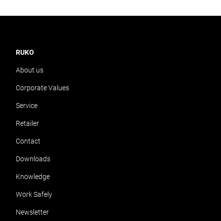
RUKO
About us
Corporate Values
Service
Retailer
Contact
Downloads
Knowledge
Work Safely
Newsletter