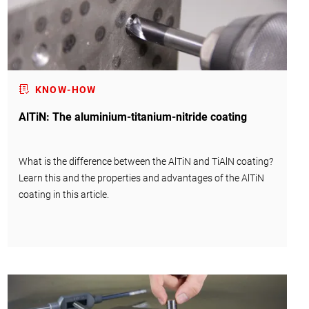
KNOW-HOW
AlTiN: The aluminium-titanium-nitride coating
What is the difference between the AlTiN and TiAlN coating?
Learn this and the properties and advantages of the AlTiN
coating in this article.