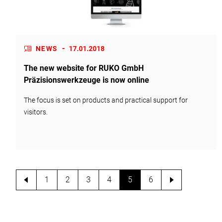
-
NEWS
17.01.2018
The new website for RUKO GmbH
Präzisionswerkzeuge is now online
The focus is set on products and practical support for
visitors.
1
2
3
4
5
6