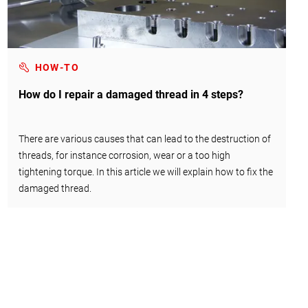
HOW-TO
How do I repair a damaged thread in 4 steps?
There are various causes that can lead to the destruction of
threads, for instance corrosion, wear or a too high
tightening torque. In this article we will explain how to fix the
damaged thread.