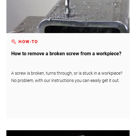
HOW-TO
How to remove a broken screw from a workpiece?
A screw is broken, turns through, or is stuck in a workpiece?
No problem, with our instructions you can easily get it out.