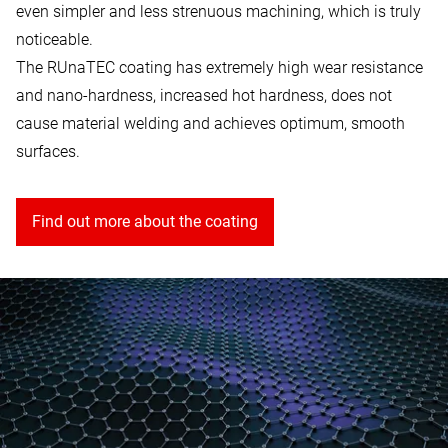
even simpler and less strenuous machining, which is truly
noticeable.
The RUnaTEC coating has extremely high wear resistance
and nano-hardness, increased hot hardness, does not
cause material welding and achieves optimum, smooth
surfaces.
Find out more about the coating