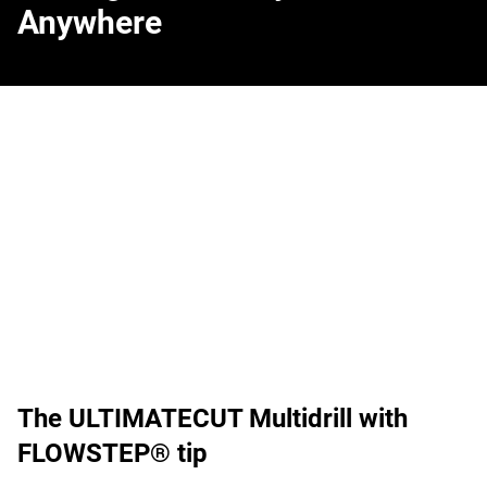
Anywhere
The ULTIMATECUT Multidrill with
FLOWSTEP® tip
Your confirmation is needed