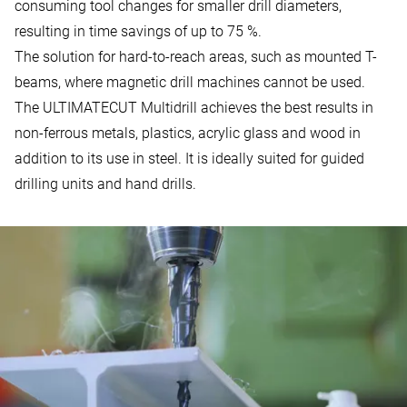
consuming tool changes for smaller drill diameters,
resulting in time savings of up to 75 %.
The solution for hard-to-reach areas, such as mounted T-
beams, where magnetic drill machines cannot be used.
The ULTIMATECUT Multidrill achieves the best results in
non-ferrous metals, plastics, acrylic glass and wood in
addition to its use in steel. It is ideally suited for guided
drilling units and hand drills.