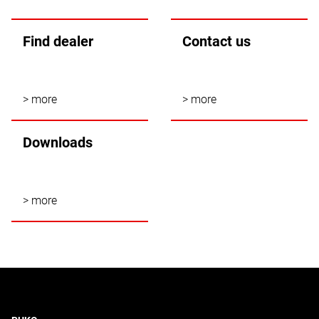
Find dealer
Contact us
> more
> more
Downloads
> more