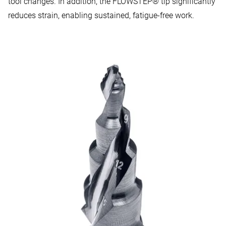
tool changes. In addition, the FLOWSTEP® tip significantly
reduces strain, enabling sustained, fatigue-free work.