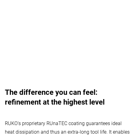
Your confirmation is needed
The difference you can feel:
Vimeo Videos
:
Vimeo is a video player service.
refinement at the highest level
Allow usage
RUKO's proprietary RUnaTEC coating guarantees ideal
heat dissipation and thus an extra-long tool life. It enables