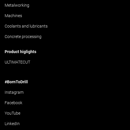
Metalworking
Machines
Coolants and lubricants
Concrete processing
Product higlights
ULTIMATECUT
#BornToDrill
Instagram
Facebook
YouTube
LinkedIn