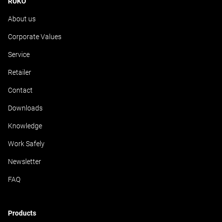
RUKO
About us
Corporate Values
Service
Retailer
Contact
Downloads
Knowledge
Work Safely
Newsletter
FAQ
Products