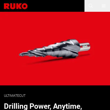
ULTIMATECUT
Drilling Power, Anytime,