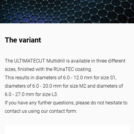
The variant
The ULTIMATECUT Multidrill is available in three different
sizes, finished with the RUnaTEC coating.
This results in diameters of 6.0 - 12.0 mm for size S1,
diameters of 6.0 - 20.0 mm for size M2 and diameters of
6.0 - 27.0 mm for size L3.
If you have any further questions, please do not hesitate to
contact us using our
contact form
.