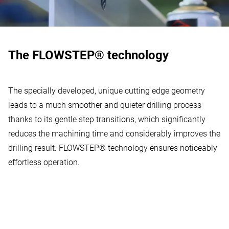
The FLOWSTEP® technology
The specially developed, unique cutting edge geometry
leads to a much smoother and quieter drilling process
thanks to its gentle step transitions, which significantly
reduces the machining time and considerably improves the
drilling result. FLOWSTEP® technology ensures noticeably
effortless operation.