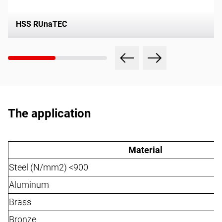
HSS RUnaTEC
The application
Material
Steel (N/mm2) <900
Aluminum
Brass
Bronze