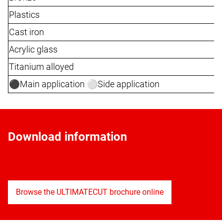
Plastics
Cast iron
Acrylic glass
Titanium alloyed
⚫️Main application ⚪️Side application
Download information
Browse the ULTIMATECUT brochure online