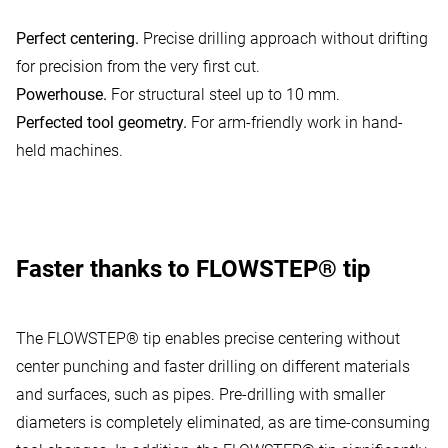
Vimeo Videos
:
Vimeo is a video player service.
Perfect centering.
Precise drilling approach without drifting
Allow usage
for precision from the very first cut.
Powerhouse.
For structural steel up to 10 mm.
Perfected tool geometry.
For arm-friendly work in hand-
held machines.
Faster thanks to FLOWSTEP® tip
The FLOWSTEP® tip enables precise centering without
center punching and faster drilling on different materials
and surfaces, such as pipes. Pre-drilling with smaller
diameters is completely eliminated, as are time-consuming