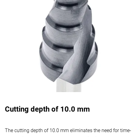
Cutting depth of 10.0 mm
The cutting depth of 10.0 mm eliminates the need for time-