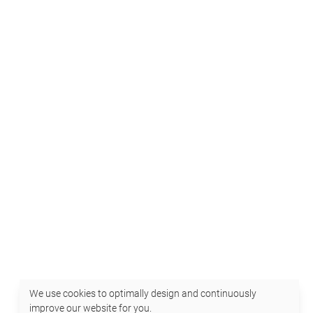
We use cookies to optimally design and continuously
improve our website for you.