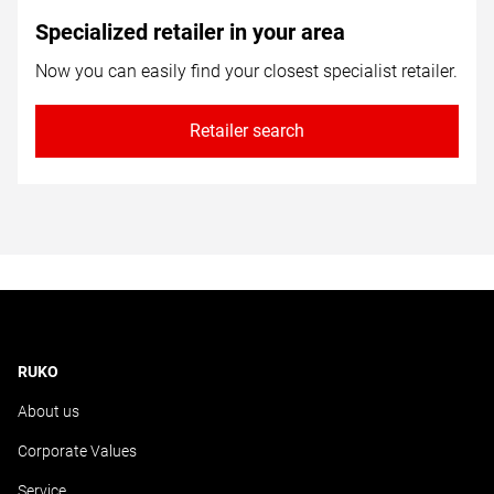
Specialized retailer in your area
Now you can easily find your closest specialist retailer.
Retailer search
RUKO
About us
Corporate Values
Service