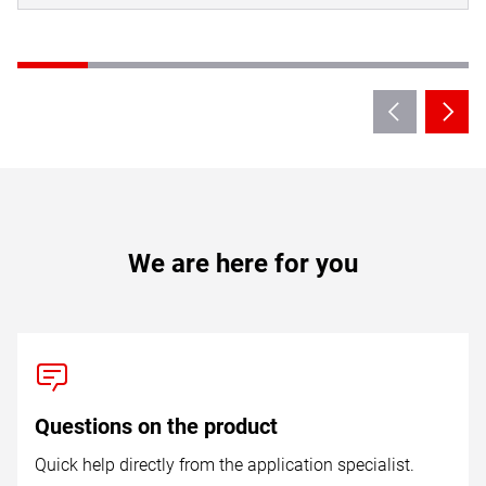
We are here for you
Questions on the product
Quick help directly from the application specialist.