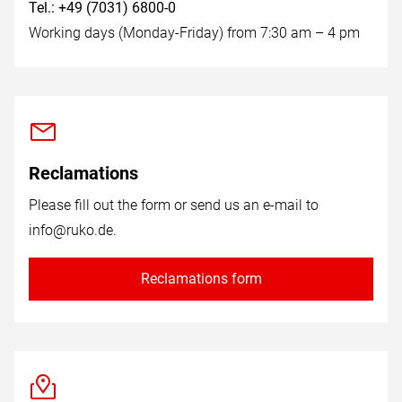
Tel.: +49 (7031) 6800-0
Working days (Monday-Friday) from 7:30 am – 4 pm
Reclamations
Please fill out the form or send us an e-mail to
info@ruko.de
.
Reclamations form