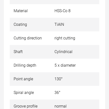
Material
HSS-Co 8
Coating
TiAlN
Cutting direction
right cutting
Shaft
Cylindrical
Drilling depth
5 x diameter
Point angle
130°
Spiral angle
36°
Groove profile
normal