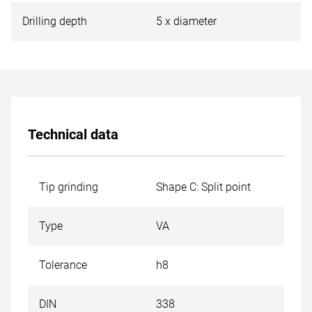
Drilling depth
5 x diameter
Technical data
Tip grinding
Shape C: Split point
Type
VA
Tolerance
h8
DIN
338