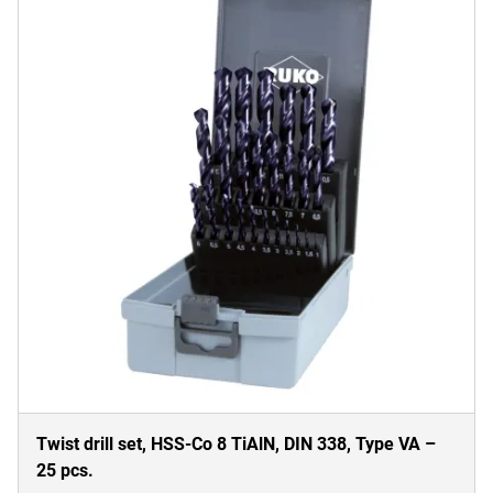
Twist drill set, HSS-Co 8 TiAlN, DIN 338, Type VA –
25 pcs.