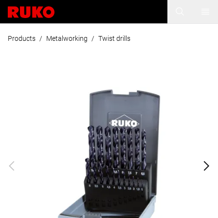
Products
/
Metalworking
/
Twist drills