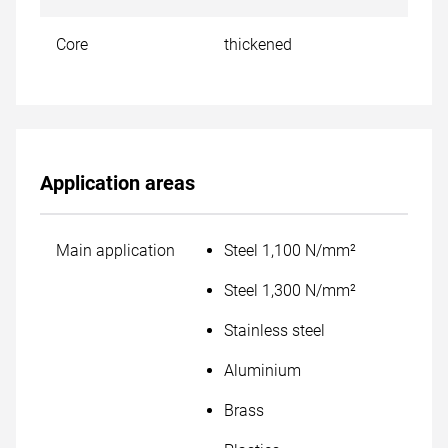
Core
thickened
Application areas
Main application
Steel 1,100 N/mm²
Steel 1,300 N/mm²
Stainless steel
Aluminium
Brass