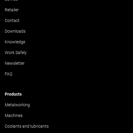
Retailer
Contact
Downloads
Knowledge
Work Safely
Newsletter
FAQ
Products
Metalworking
Machines
Coolants and lubricants