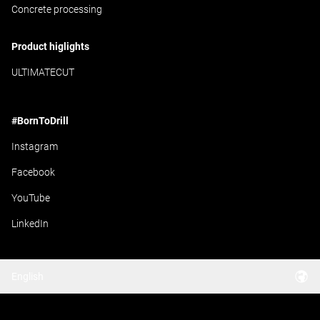
Concrete processing
Product higlights
ULTIMATECUT
#BornToDrill
Instagram
Facebook
YouTube
LinkedIn
English