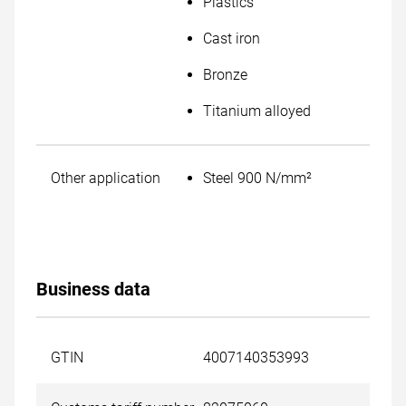
Plastics
Cast iron
Bronze
Titanium alloyed
Other application
Steel 900 N/mm²
Business data
GTIN
4007140353993