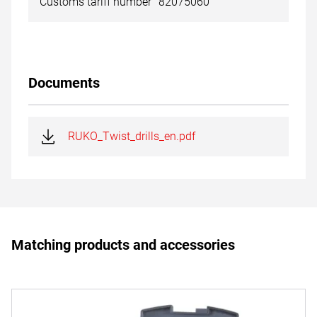
Customs tariff number
82075060
Documents
RUKO_Twist_drills_en.pdf
Matching products and accessories