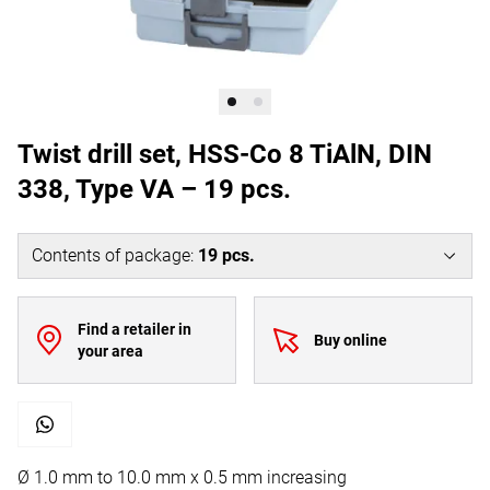
Twist drill set, HSS-Co 8 TiAlN, DIN
338, Type VA – 19 pcs.
Contents of package
:
19
pcs.
Find a retailer in
Buy online
your area
Ø 1.0 mm to 10.0 mm x 0.5 mm increasing