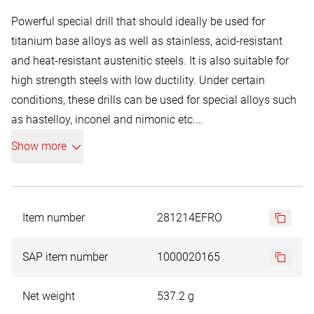
Powerful special drill that should ideally be used for
titanium base alloys as well as stainless, acid-resistant
and heat-resistant austenitic steels. It is also suitable for
high strength steels with low ductility. Under certain
conditions, these drills can be used for special alloys such
as hastelloy, inconel and nimonic etc.
HSSE-Co 8:
Show more
Heavy-duty high speed steel with 8 % cobalt content.
Extremely high ductility and outstanding heat resistance,
for drilling holes in high strength materials, austenitic steel,
for hot working etc. with a strength of up to 1100 N/mm².
Item number
281214EFRO
The titanium aluminium nitride coating offers high heat
and oxidation resistance. Suitable for drilling hard
SAP item number
1000020165
materials without lubrication.
Max. application temperature 700 ºC
Net weight
537.2 g