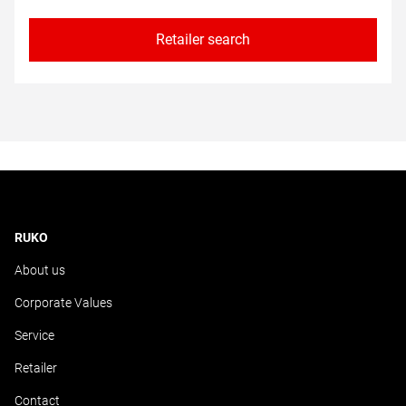
Retailer search
RUKO
About us
Corporate Values
Service
Retailer
Contact