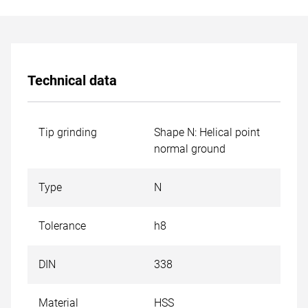
Technical data
Tip grinding
Shape N: Helical point
normal ground
Type
N
Tolerance
h8
DIN
338
Material
HSS