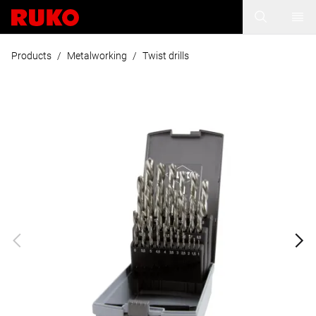
Products
/
Metalworking
/
Twist drills