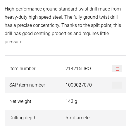
High-performance ground standard twist drill made from
heavy-duty high speed steel. The fully ground twist drill
has a precise concentricity. Thanks to the split point, this
drill has good centring properties and requires little
pressure.
Item number
214215LIRO
SAP item number
1000027070
Net weight
143 g
Drilling depth
5 x diameter