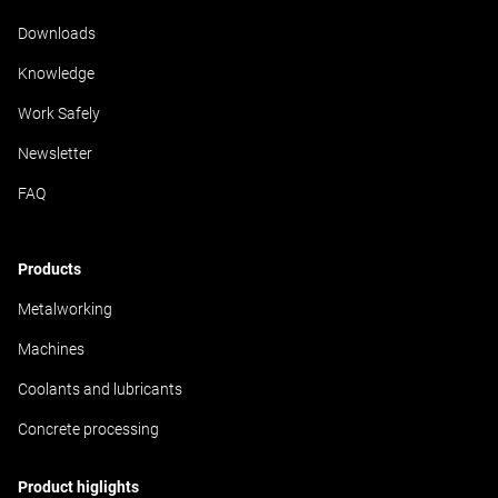
Downloads
Knowledge
Work Safely
Newsletter
FAQ
Products
Metalworking
Machines
Coolants and lubricants
Concrete processing
Product higlights