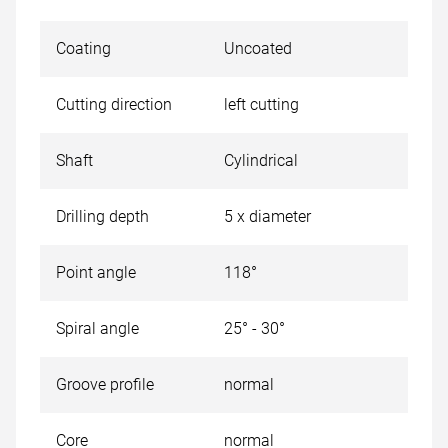
Coating
Uncoated
Cutting direction
left cutting
Shaft
Cylindrical
Drilling depth
5 x diameter
Point angle
118°
Spiral angle
25° - 30°
Groove profile
normal
Core
normal