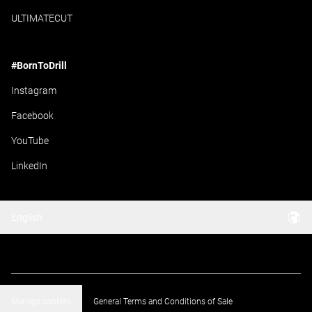
ULTIMATECUT
#BornToDrill
Instagram
Facebook
YouTube
LinkedIn
English
Manage cookies
General Terms and Conditions of Sale