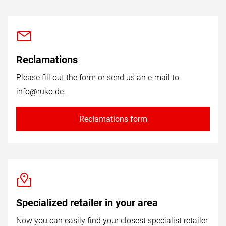
Reclamations
Please fill out the form or send us an e-mail to
info@ruko.de
.
Reclamations form
Specialized retailer in your area
Now you can easily find your closest specialist retailer.