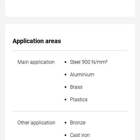
Application areas
Main application
Steel 900 N/mm²
Aluminium
Brass
Plastics
Other application
Bronze
Cast iron