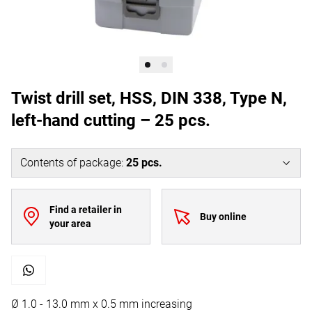
Twist drill set, HSS, DIN 338, Type N,
left-hand cutting – 25 pcs.
Contents of package
:
25
pcs.
Find a retailer in
Buy online
your area
Ø 1.0 - 13.0 mm x 0.5 mm increasing