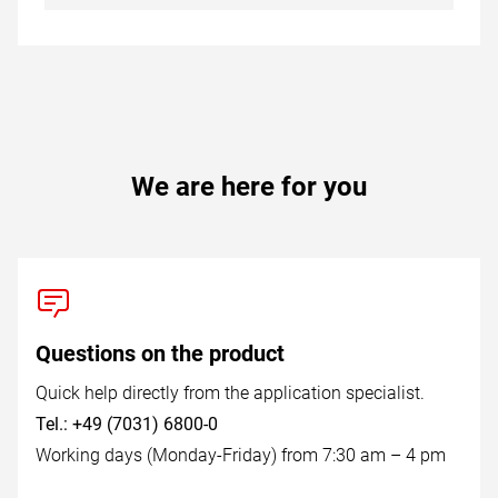
We are here for you
Questions on the product
Quick help directly from the application specialist.
Tel.: +49 (7031) 6800-0
Working days (Monday-Friday) from 7:30 am – 4 pm