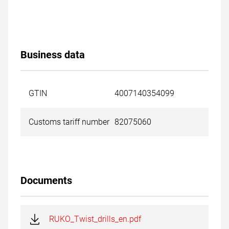
Business data
GTIN
4007140354099
Customs tariff number
82075060
Documents
RUKO_Twist_drills_en.pdf