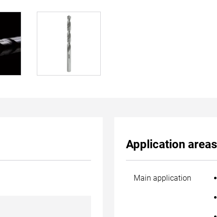
Application areas
Main application