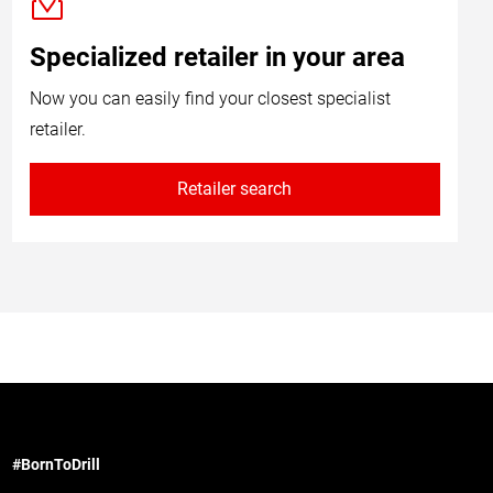
Specialized retailer in your area
Now you can easily find your closest specialist
retailer.
Retailer search
#BornToDrill