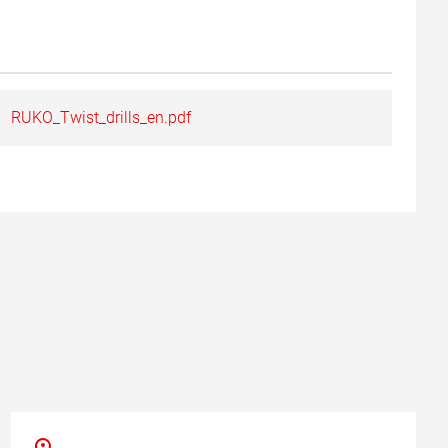
RUKO_Twist_drills_en.pdf