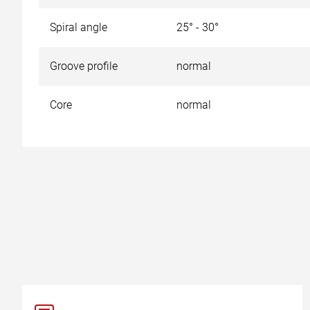
Spiral angle
25° - 30°
Groove profile
normal
Core
normal