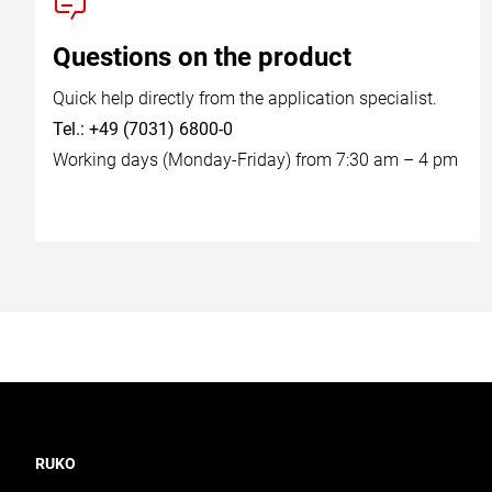
Questions on the product
Quick help directly from the application specialist.
Tel.: +49 (7031) 6800-0
Working days (Monday-Friday) from 7:30 am – 4 pm
RUKO