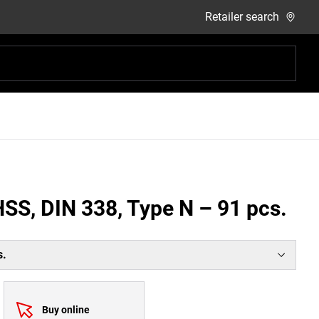
Retailer search
 HSS, DIN 338, Type N – 91 pcs.
s.
Buy online