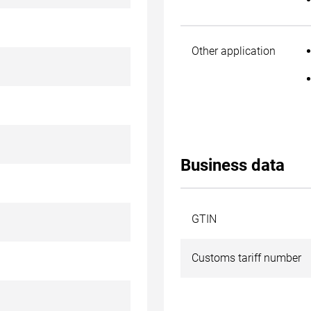
Other application
Business data
GTIN
Customs tariff number