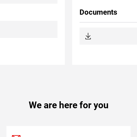
Documents
We are here for you