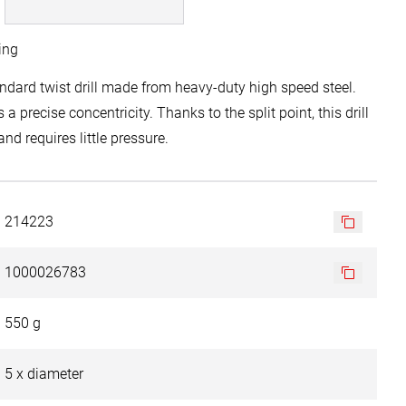
ing
dard twist drill made from heavy-duty high speed steel.
 a precise concentricity. Thanks to the split point, this drill
nd requires little pressure.
214223
1000026783
550 g
5 x diameter