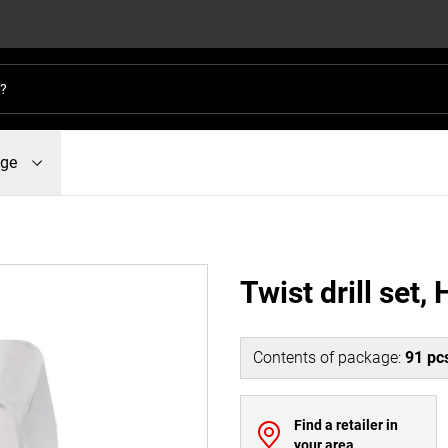
dge
Twist drill set,
Contents of package
:
91
pc
Find a retailer in
your area