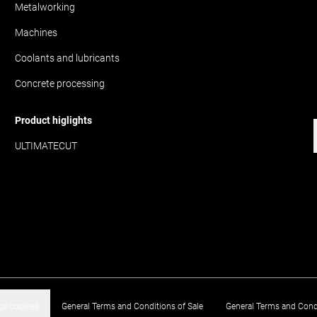
Metalworking
Machines
Coolants and lubricants
Concrete processing
Product higlights
ULTIMATECUT
e cookies
General Terms and Conditions of Sale
General Terms and Cond