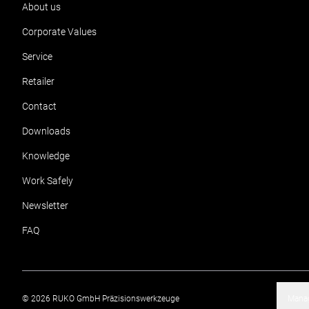
About us
Corporate Values
Service
Retailer
Contact
Downloads
Knowledge
Work Safely
Newsletter
FAQ
©
2026
RUKO GmbH Präzisionswerkzeuge
Manag