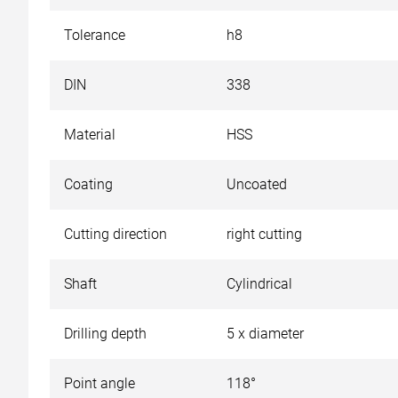
Tolerance
h8
DIN
338
Material
HSS
Coating
Uncoated
Cutting direction
right cutting
Shaft
Cylindrical
Drilling depth
5 x diameter
Point angle
118°