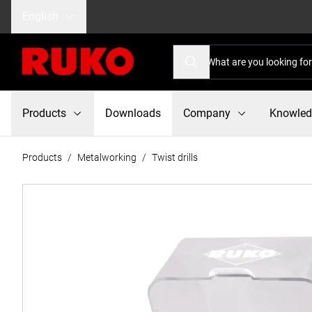
English
Products
Downloads
Company
Knowle
Products
/
Metalworking
/
Twist drills