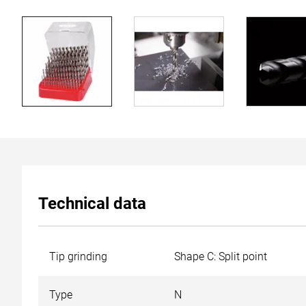
Technical data
Tip grinding
Shape C: Split point
Type
N