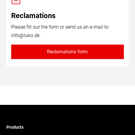
Reclamations
Please fill out the form or send us an e-mail to
info@ruko.de
.
Reclamations form
Products