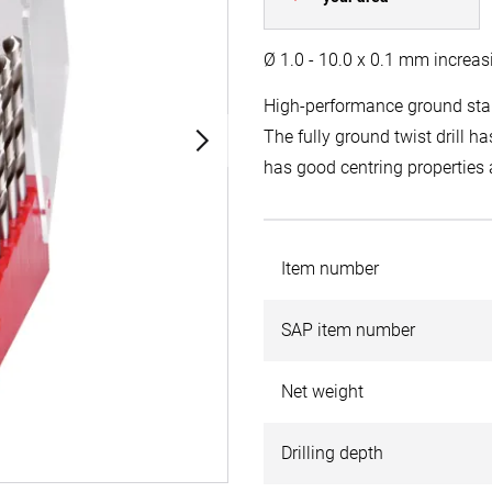
Ø 1.0 - 10.0 x 0.1 mm increas
High-performance ground stan
The fully ground twist drill has
has good centring properties a
Item number
SAP item number
Net weight
Drilling depth