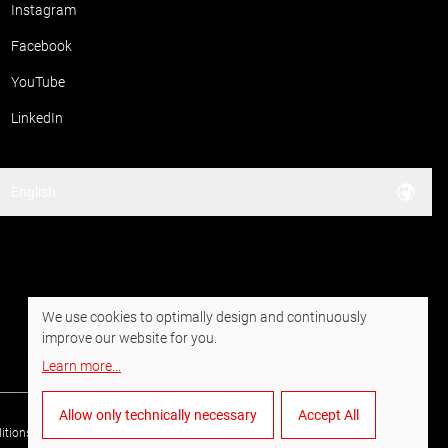
Instagram
Facebook
YouTube
LinkedIn
English
We use cookies to optimally design and continuously
improve our website for you.
Learn more
...
Allow only technically necessary
Accept All
itions of Purchase
Data privacy
Imprint
Whistleblower system