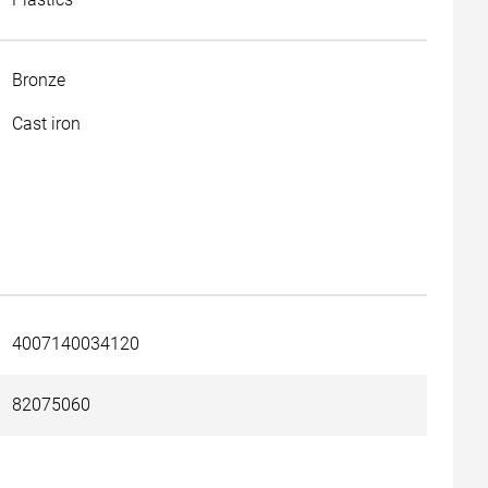
Bronze
Cast iron
4007140034120
82075060