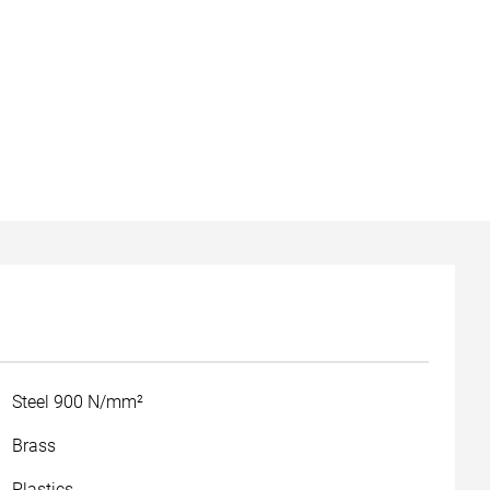
Steel 900 N/mm²
Brass
Plastics