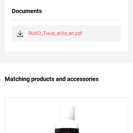
Documents
RUKO_Twist_drills_en.pdf
Matching products and accessories