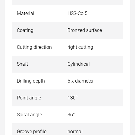
Material
HSS-Co 5
Coating
Bronzed surface
Cutting direction
right cutting
Shaft
Cylindrical
Drilling depth
5 x diameter
Point angle
130°
Spiral angle
36°
Groove profile
normal