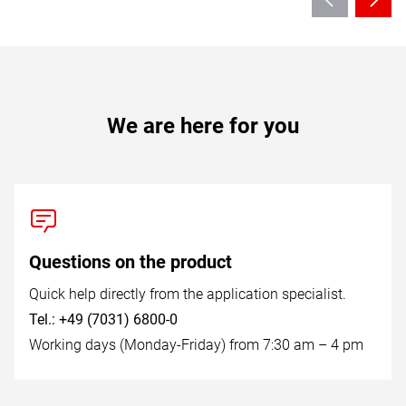
We are here for you
Questions on the product
Quick help directly from the application specialist.
Tel.: +49 (7031) 6800-0
Working days (Monday-Friday) from 7:30 am – 4 pm