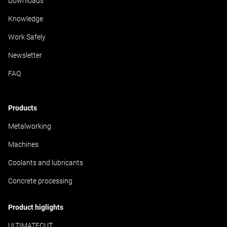
Downloads
Knowledge
Work Safely
Newsletter
FAQ
Products
Metalworking
Machines
Coolants and lubricants
Concrete processing
Product higlights
ULTIMATECUT