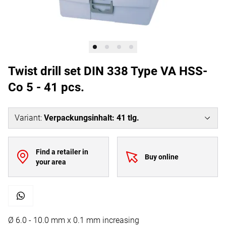
Twist drill set DIN 338 Type VA HSS-
Co 5 - 41 pcs.
Variant
:
Verpackungsinhalt: 41 tlg.
Find a retailer in
Buy online
your area
Ø 6.0 - 10.0 mm x 0.1 mm increasing