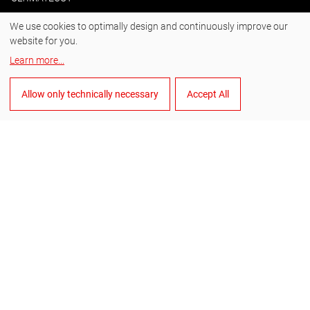
We use cookies to optimally design and continuously improve our
website for you.
#BornToDrill
Learn more
...
Instagram
Allow only technically necessary
Accept All
Facebook
YouTube
LinkedIn
English
Manage cookies
General Terms and Conditions of Sale