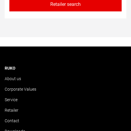
Retailer search
RUKO
About us
Corporate Values
Service
Retailer
Contact