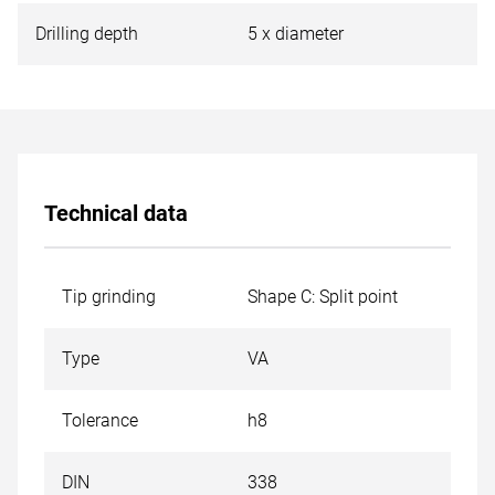
Drilling depth
5 x diameter
Technical data
Tip grinding
Shape C: Split point
Type
VA
Tolerance
h8
DIN
338