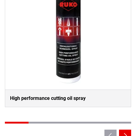
High performance cutting oil spray