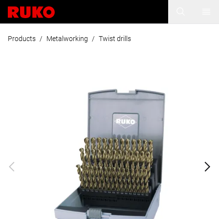
Products
/
Metalworking
/
Twist drills