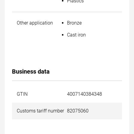
Plastics
Other application
Bronze
Cast iron
Business data
GTIN
4007140384348
Customs tariff number
82075060