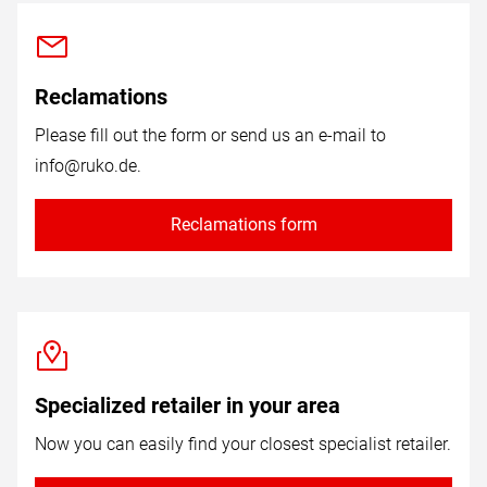
Reclamations
Please fill out the form or send us an e-mail to
info@ruko.de
.
Reclamations form
Specialized retailer in your area
Now you can easily find your closest specialist retailer.