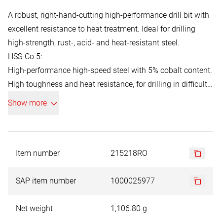
A robust, right-hand-cutting high-performance drill bit with
excellent resistance to heat treatment. Ideal for drilling
high-strength, rust-, acid- and heat-resistant steel.
HSS-Co 5:
High-performance high-speed steel with 5% cobalt content.
High toughness and heat resistance, for drilling in difficult-
to-machine materials with a strength of up to 1100 N/mm².
Show more
Item number
215218RO
SAP item number
1000025977
Net weight
1,106.80 g