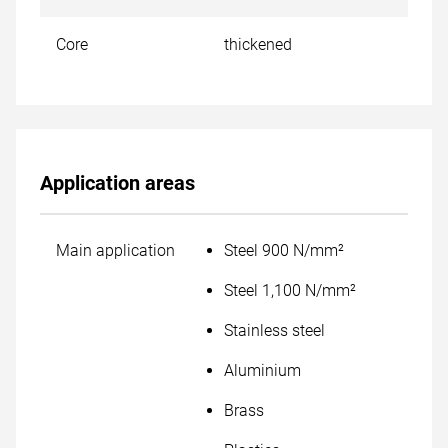
Core
thickened
Application areas
Main application
Steel 900 N/mm²
Steel 1,100 N/mm²
Stainless steel
Aluminium
Brass