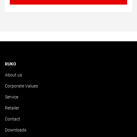
RUKO
About us
Corporate Values
Service
Retailer
Contact
Downloads