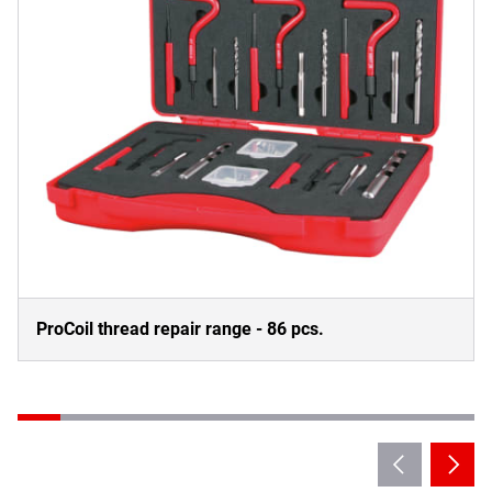
ProCoil thread repair range - 86 pcs.