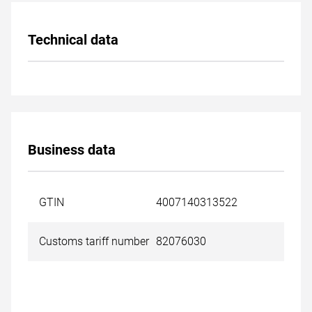
Technical data
Business data
GTIN
4007140313522
Customs tariff number
82076030