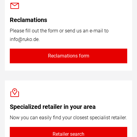
Reclamations
Please fill out the form or send us an e-mail to
info@ruko.de
.
Reclamations form
Specialized retailer in your area
Now you can easily find your closest specialist retailer.
Retailer search