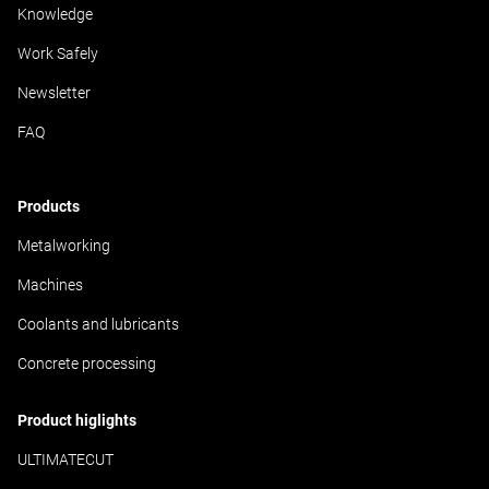
Knowledge
Work Safely
Newsletter
FAQ
Products
Metalworking
Machines
Coolants and lubricants
Concrete processing
Product higlights
ULTIMATECUT