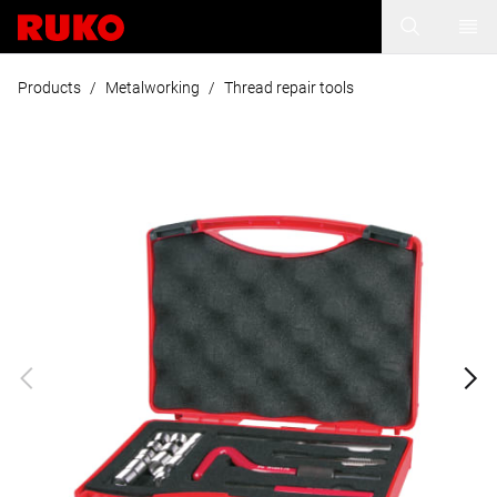
Products
/
Metalworking
/
Thread repair tools