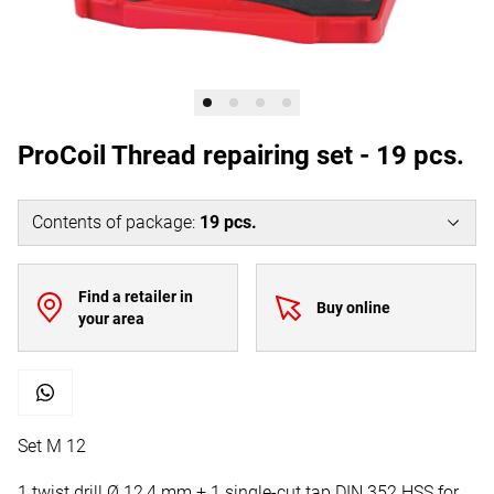
ProCoil Thread repairing set - 19 pcs.
Contents of package
:
19
pcs.
Find a retailer in
Buy online
your area
Set M 12
1 twist drill Ø 12,4 mm + 1 single-cut tap DIN 352 HSS for