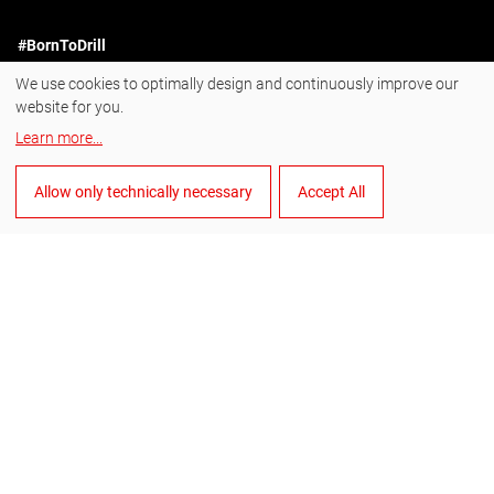
#BornToDrill
We use cookies to optimally design and continuously improve our
Instagram
website for you.
Facebook
Learn more
...
YouTube
Allow only technically necessary
Accept All
LinkedIn
English
Manage cookies
General Terms and Conditions of Sale
General Terms and Conditions of Purchase
Data privacy
Imprint