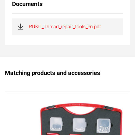
Documents
RUKO_Thread_repair_tools_en.pdf
Matching products and accessories