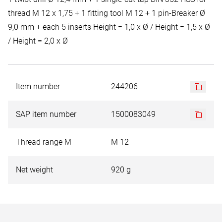
thread M 12 x 1,75 + 1 fitting tool M 12 + 1 pin-Breaker Ø
9,0 mm + each 5 inserts Height = 1,0 x Ø / Height = 1,5 x Ø
/ Height = 2,0 x Ø
Item number
244206
SAP item number
1500083049
Thread range M
M 12
Net weight
920 g