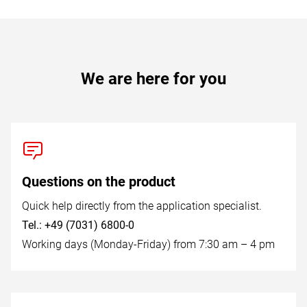
We are here for you
Questions on the product
Quick help directly from the application specialist.
Tel.: +49 (7031) 6800-0
Working days (Monday-Friday) from 7:30 am – 4 pm