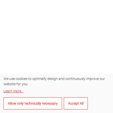
We use cookies to optimally design and continuously improve our
website for you.
Learn more
...
Allow only technically necessary
Accept All