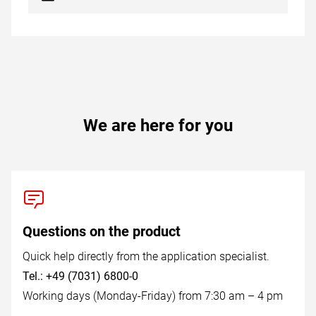
We are here for you
Questions on the product
Quick help directly from the application specialist.
Tel.: +49 (7031) 6800-0
Working days (Monday-Friday) from 7:30 am – 4 pm