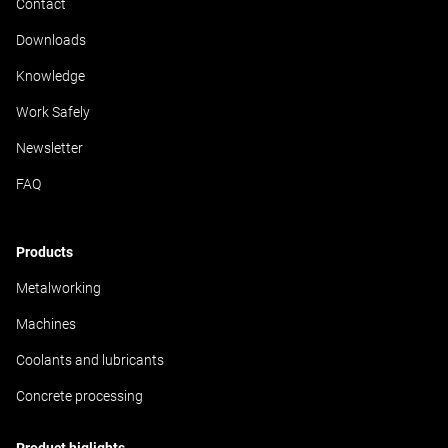
Contact
Downloads
Knowledge
Work Safely
Newsletter
FAQ
Products
Metalworking
Machines
Coolants and lubricants
Concrete processing