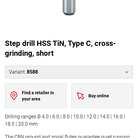
Step drill HSS TiN, Type C, cross-
grinding, short
Variant
:
8588
Find a retailer in
Buy online
your area
Drilling ranges Ø 4.0 | 6.0 | 8.0 | 10.0 | 12.0 | 14.0 | 16.0 |
18.0 | 20.0 mm
The CBN ground and spiral flutes guarantee quiet running