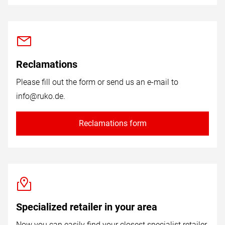
Reclamations
Please fill out the form or send us an e-mail to
info@ruko.de
.
Reclamations form
Specialized retailer in your area
Now you can easily find your closest specialist retailer.