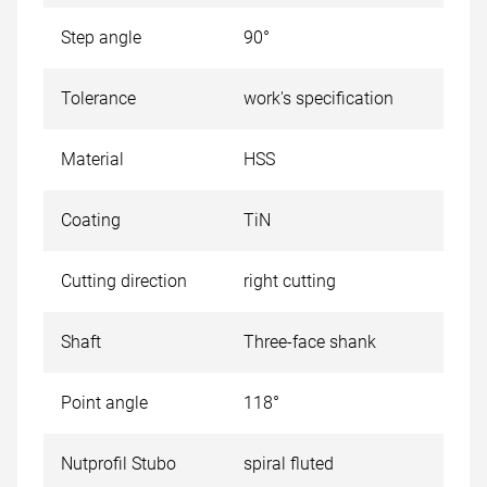
Step angle
90°
Tolerance
work's specification
Material
HSS
Coating
TiN
Cutting direction
right cutting
Shaft
Three-face shank
Point angle
118°
Nutprofil Stubo
spiral fluted