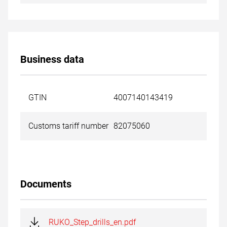
Business data
GTIN
4007140143419
Customs tariff number
82075060
Documents
RUKO_Step_drills_en.pdf