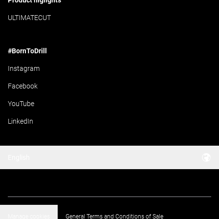
Product higlights
ULTIMATECUT
#BornToDrill
Instagram
Facebook
YouTube
LinkedIn
English
Manage cookies
General Terms and Conditions of Sale