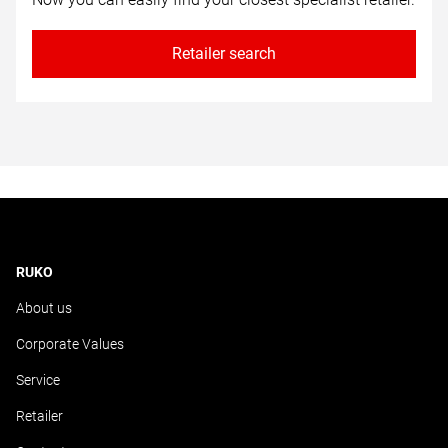
Retailer search
RUKO
About us
Corporate Values
Service
Retailer