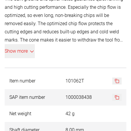
and high cutting performance. Especially the chip flow is
optimized, so even long, non-breaking chips will be
removed easily. The optimized chip flow protects the
cutting edges and reduces built-up edges and cold weld
marks. The cone makes it easier to withdraw the tool from
the material.
Show more
Item number
101062T
SAP item number
1000038438
Net weight
42 g
Shaft diameter
8.00 mm