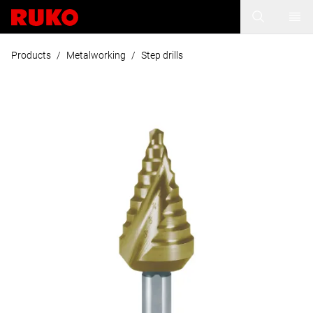
Products
/
Metalworking
/
Step drills