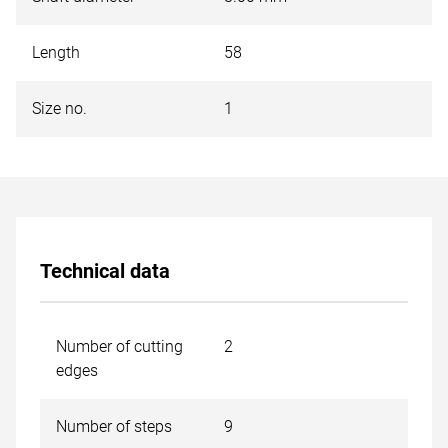
Length
58
Size no.
1
Technical data
Number of cutting
2
edges
Number of steps
9