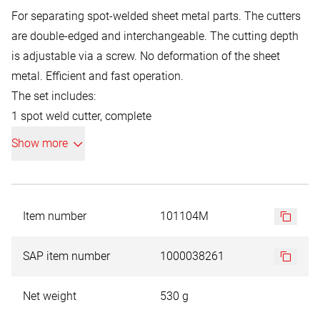
For separating spot-welded sheet metal parts. The cutters
are double-edged and interchangeable. The cutting depth
is adjustable via a screw. No deformation of the sheet
metal. Efficient and fast operation.
The set includes:
1 spot weld cutter, complete
+ 5 milling crowns
Show more
+ 2 centring pins
+ 1 Fast Cut HSS-Co 5, Ø 8.0 mm
Item number
101104M
SAP item number
1000038261
Net weight
530 g