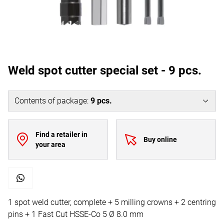
Weld spot cutter special set - 9 pcs.
Contents of package
:
9
pcs.
Find a retailer in
Buy online
your area
1 spot weld cutter, complete + 5 milling crowns + 2 centring
pins + 1 Fast Cut HSSE-Co 5 Ø 8.0 mm