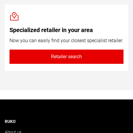
Specialized retailer in your area
Now you can easily find your closest specialist retailer.
Retailer search
RUKO
About us