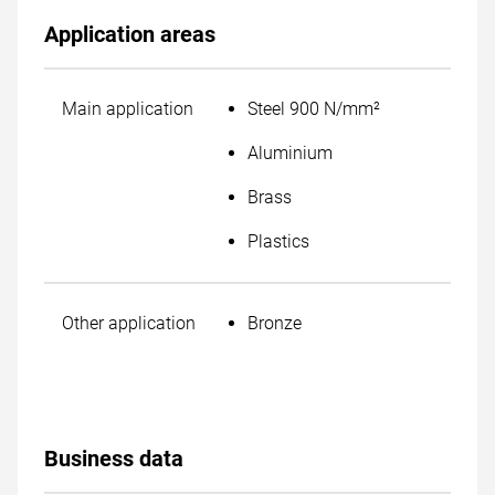
Application areas
Main application
Steel 900 N/mm²
Aluminium
Brass
Plastics
Other application
Bronze
Business data