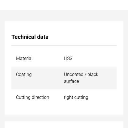
Technical data
Material
HSS
Coating
Uncoated / black
surface
Cutting direction
right cutting