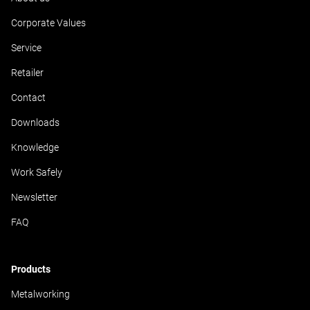
Corporate Values
Service
Retailer
Contact
Downloads
Knowledge
Work Safely
Newsletter
FAQ
Products
Metalworking