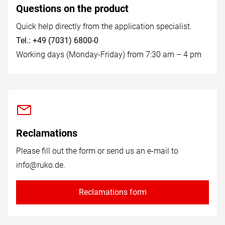
Questions on the product
Quick help directly from the application specialist.
Tel.: +49 (7031) 6800-0
Working days (Monday-Friday) from 7:30 am – 4 pm
Reclamations
Please fill out the form or send us an e-mail to
info@ruko.de
.
Reclamations form