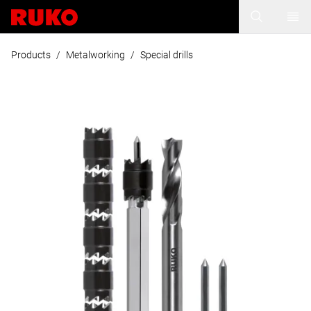
Products
/
Metalworking
/
Special drills