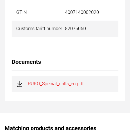
GTIN
4007140002020
Customs tariff number
82075060
Documents
RUKO_Special_drills_en.pdf
Matching products and accessories