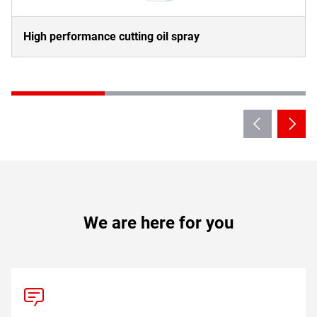
High performance cutting oil spray
We are here for you