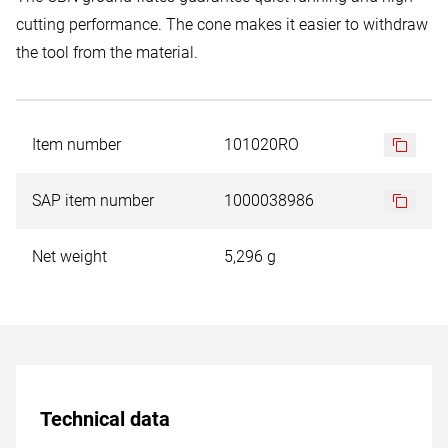
cutting performance. The cone makes it easier to withdraw
the tool from the material.
Item number
101020RO
SAP item number
1000038986
Net weight
5,296 g
Technical data