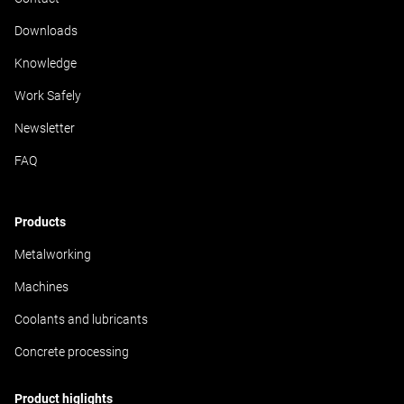
Downloads
Knowledge
Work Safely
Newsletter
FAQ
Products
Metalworking
Machines
Coolants and lubricants
Concrete processing
Product higlights