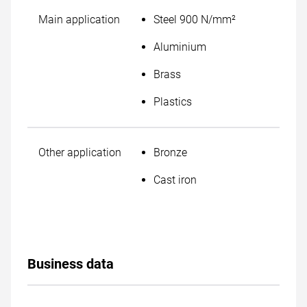
Main application
Steel 900 N/mm²
Aluminium
Brass
Plastics
Other application
Bronze
Cast iron
Business data