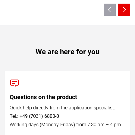
We are here for you
Questions on the product
Quick help directly from the application specialist.
Tel.: +49 (7031) 6800-0
Working days (Monday-Friday) from 7:30 am – 4 pm