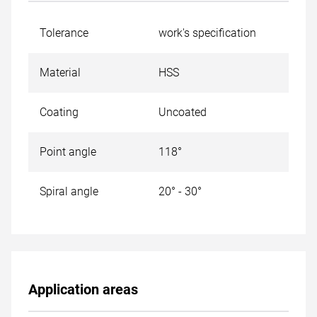
Tolerance
work's specification
Material
HSS
Coating
Uncoated
Point angle
118°
Spiral angle
20° - 30°
Application areas