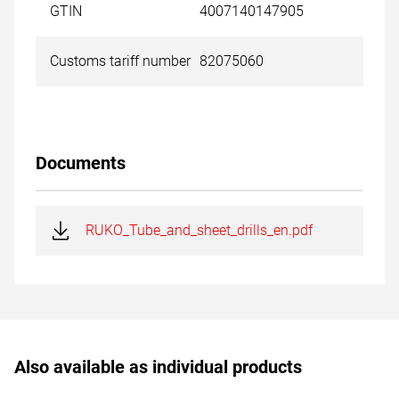
GTIN
4007140147905
Customs tariff number
82075060
Documents
RUKO_Tube_and_sheet_drills_en.pdf
Also available as individual products