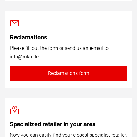
Reclamations
Please fill out the form or send us an e-mail to
info@ruko.de
.
Reclamations form
Specialized retailer in your area
Now you can easily find your closest specialist retailer.