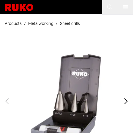
Products
/
Metalworking
/
Sheet drills