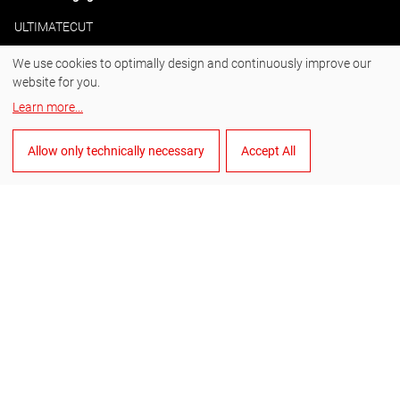
ULTIMATECUT
We use cookies to optimally design and continuously improve our
website for you.
#BornToDrill
Learn more
...
Instagram
Allow only technically necessary
Accept All
Facebook
YouTube
LinkedIn
English
Manage cookies
General Terms and Conditions of Sale