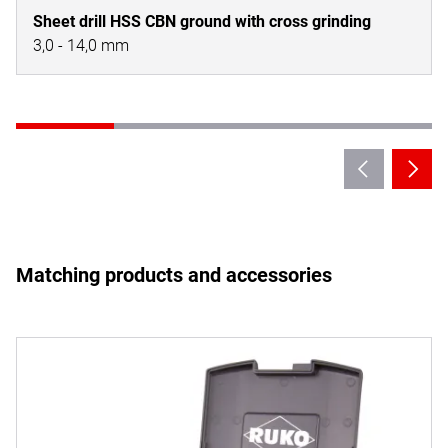
Sheet drill HSS CBN ground with cross grinding
3,0 - 14,0 mm
Matching products and accessories