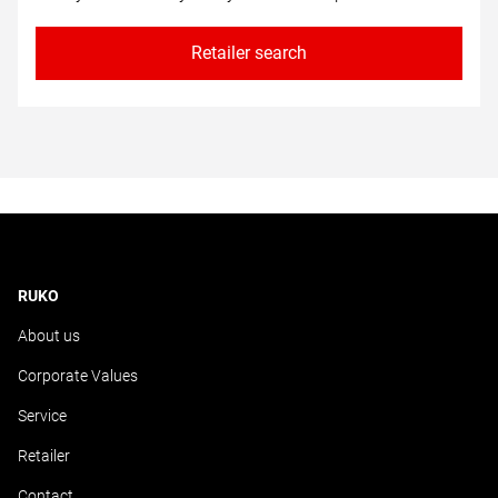
Retailer search
RUKO
About us
Corporate Values
Service
Retailer
Contact