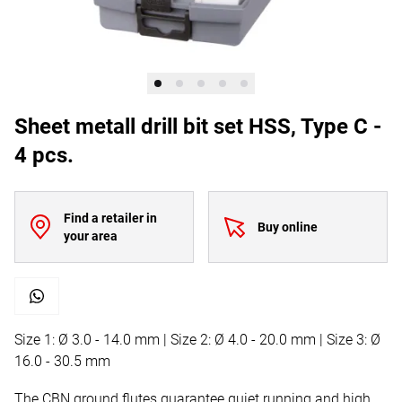
Sheet metall drill bit set HSS, Type C -
4 pcs.
Find a retailer in
Buy online
your area
Size 1: Ø 3.0 - 14.0 mm | Size 2: Ø 4.0 - 20.0 mm | Size 3: Ø
16.0 - 30.5 mm
The CBN ground flutes guarantee quiet running and high