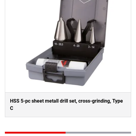
HSS 5-pc sheet metall drill set, cross-grinding, Type
C