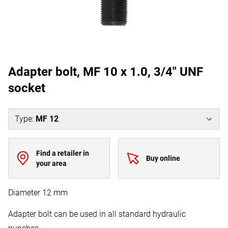
Adapter bolt, MF 10 x 1.0, 3/4" UNF
socket
Type
:
MF 12
Find a retailer in
Buy online
your area
Diameter 12 mm
Adapter bolt can be used in all standard hydraulic