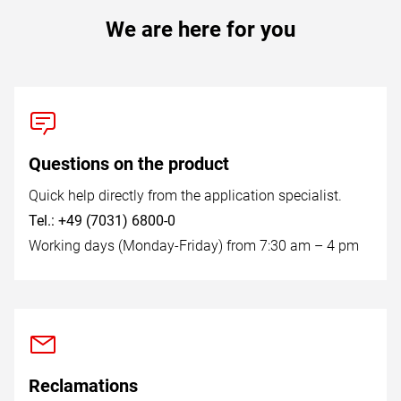
We are here for you
Questions on the product
Quick help directly from the application specialist.
Tel.: +49 (7031) 6800-0
Working days (Monday-Friday) from 7:30 am – 4 pm
Reclamations