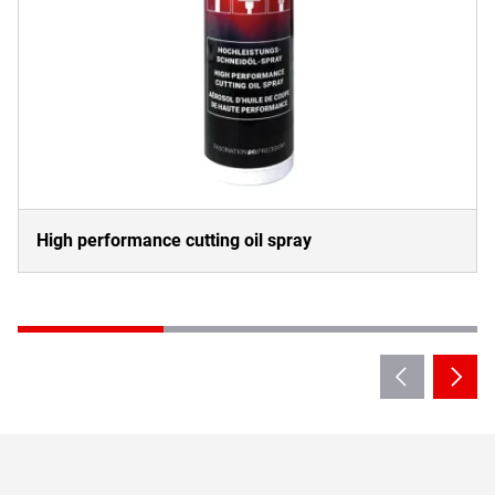
High performance cutting oil spray