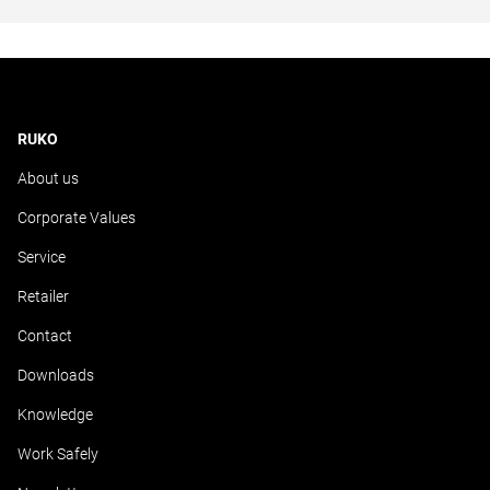
RUKO
About us
Corporate Values
Service
Retailer
Contact
Downloads
Knowledge
Work Safely