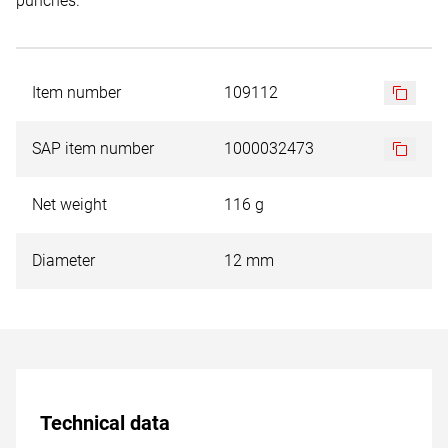
punches.
Item number
109112
SAP item number
1000032473
Net weight
116 g
Diameter
12 mm
Technical data