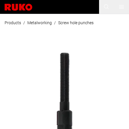
Products
/
Metalworking
/
Screw hole punches