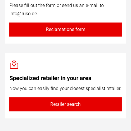
Please fill out the form or send us an e-mail to
info@ruko.de
.
Reclamations form
Specialized retailer in your area
Now you can easily find your closest specialist retailer.
Retailer search