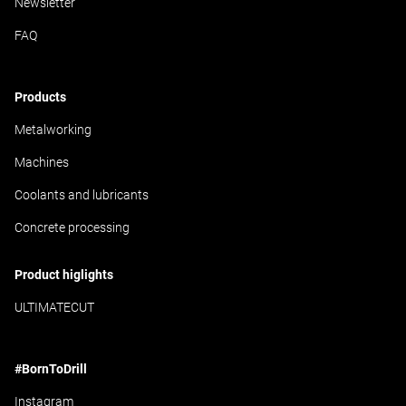
Newsletter
FAQ
Products
Metalworking
Machines
Coolants and lubricants
Concrete processing
Product higlights
ULTIMATECUT
#BornToDrill
Instagram