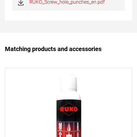
RUKO_Screw_hole_punches_en.pdf
Matching products and accessories