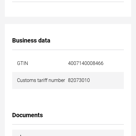
Business data
GTIN
4007140008466
Customs tariff number
82073010
Documents