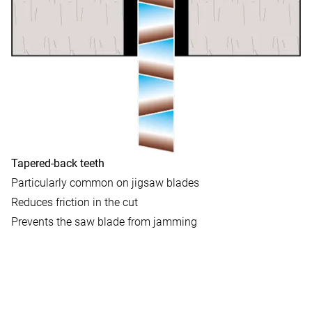
Tapered-back teeth
Particularly common on jigsaw blades
Reduces friction in the cut
Prevents the saw blade from jamming