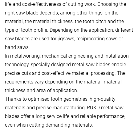
life and cost-effectiveness of cutting work. Choosing the
right saw blade depends, among other things, on the
material, the material thickness, the tooth pitch and the
type of tooth profile. Depending on the application, different
saw blades are used for jigsaws, reciprocating saws or
hand saws.
In metalworking, mechanical engineering and installation
technology, specially designed metal saw blades enable
precise cuts and cost-effective material processing. The
requirements vary depending on the material, material
thickness and area of application.
Thanks to optimised tooth geometries, high-quality
materials and precise manufacturing, RUKO metal saw
blades offer a long service life and reliable performance,
even when cutting demanding materials.