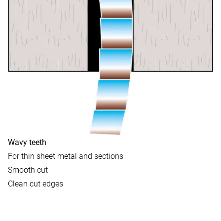
Wavy teeth
For thin sheet metal and sections
Smooth cut
Clean cut edges