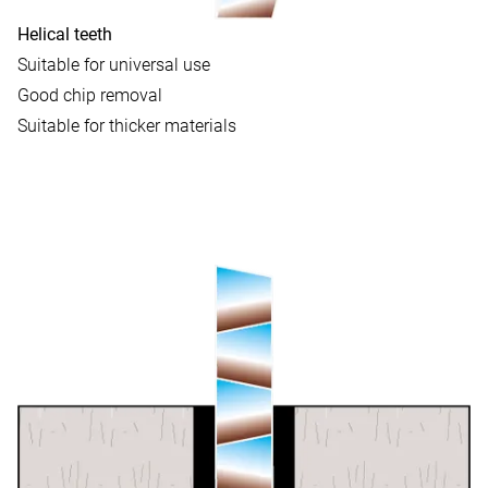
Helical teeth
Suitable for universal use
Good chip removal
Suitable for thicker materials