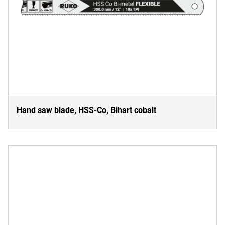
Hand saw blade, HSS-Co, Bihart cobalt