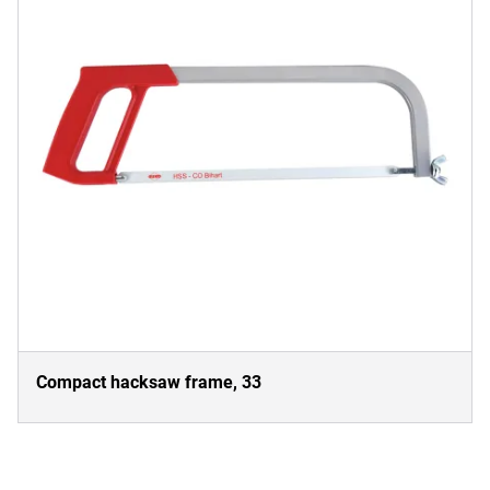
Compact hacksaw frame, 33