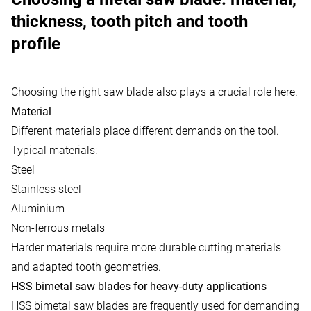
thickness, tooth pitch and tooth
profile
Choosing the right saw blade also plays a crucial role here.
Material
Different materials place different demands on the tool.
Typical materials:
Steel
Stainless steel
Aluminium
Non-ferrous metals
Harder materials require more durable cutting materials
and adapted tooth geometries.
HSS bimetal saw blades for heavy-duty applications
HSS bimetal saw blades are frequently used for demanding