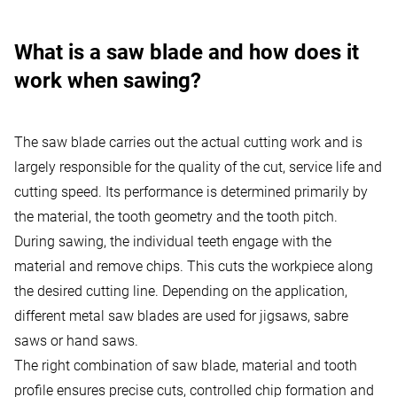
What is a saw blade and how does it
work when sawing?
The saw blade carries out the actual cutting work and is
largely responsible for the quality of the cut, service life and
cutting speed. Its performance is determined primarily by
the material, the tooth geometry and the tooth pitch.
During sawing, the individual teeth engage with the
material and remove chips. This cuts the workpiece along
the desired cutting line. Depending on the application,
different metal saw blades are used for jigsaws, sabre
saws or hand saws.
The right combination of saw blade, material and tooth
profile ensures precise cuts, controlled chip formation and