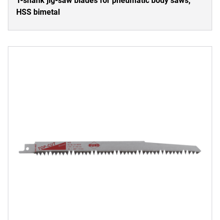
T-shank jig-saw blades for pneumatic body saws,
HSS bimetal