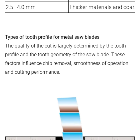
2.5–4.0 mm
Thicker materials and coarse
Types of tooth profile for metal saw blades
The quality of the cut is largely determined by the tooth
profile and the tooth geometry of the saw blade. These
factors influence chip removal, smoothness of operation
and cutting performance.