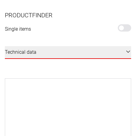
PRODUCTFINDER
Single items
Technical data