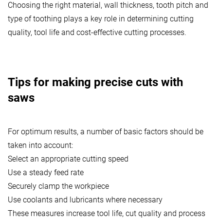
Choosing the right material, wall thickness, tooth pitch and
type of toothing plays a key role in determining cutting
quality, tool life and cost-effective cutting processes.
Tips for making precise cuts with
saws
For optimum results, a number of basic factors should be
taken into account:
Select an appropriate cutting speed
Use a steady feed rate
Securely clamp the workpiece
Use
coolants and lubricants
where necessary
These measures increase tool life, cut quality and process