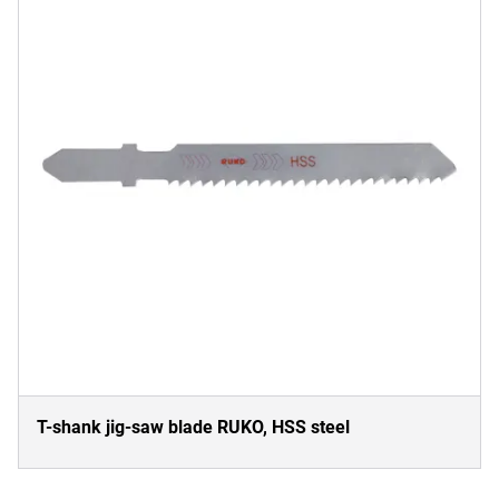
T-shank jig-saw blade RUKO, HSS steel