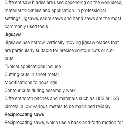
Different saw blades are used depending on the workpiece,
material thickness and application. In professional
settings, jigsaws, sabre saws and hand saws are the most
commonly used tools.
Jigsaws
Jigsaws use narrow, vertically moving jigsaw blades that
are particularly suitable for precise contour cuts or cut-
outs.
Typical applications include:
Cutting-outs in sheet metal
Modifications to housings
Contour cuts during assembly work
Different tooth pitches and materials such as HCS or HSS
bimetal allow various metals to be machined reliably.
Reciprocating saws
Reciprocating saws, which use a back-and-forth motion for