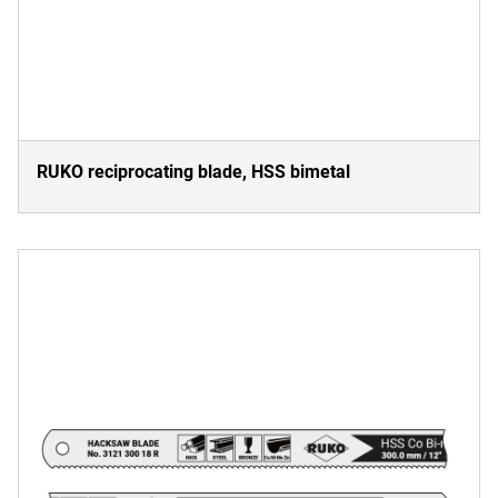
RUKO reciprocating blade, HSS bimetal