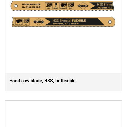
Hand saw blade, HSS, bi-flexible