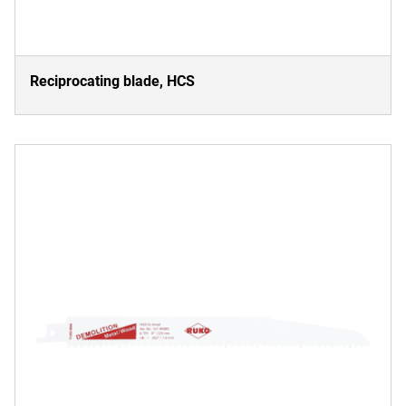
Reciprocating blade, HCS