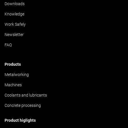
cuts, reduces the strain on both the machine and the
Downloads
user, and promotes a high level of process reliability.
Knowledge
Work Safely
Newsletter
FAQ
Products
Metalworking
Machines
Coolants and lubricants
Concrete processing
Product higlights