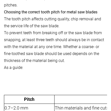
pitches.
Choosing the correct tooth pitch for metal saw blades
The tooth pitch affects cutting quality, chip removal and
the service life of the saw blade.
To prevent teeth from breaking off or the saw blade from
snapping, at least three teeth should always be in contact
with the material at any one time. Whether a coarse- or
fine-toothed saw blade should be used depends on the
thickness of the material being cut.
As a guide:
Pitch
0.7–2.0 mm
Thin materials and fine cuts