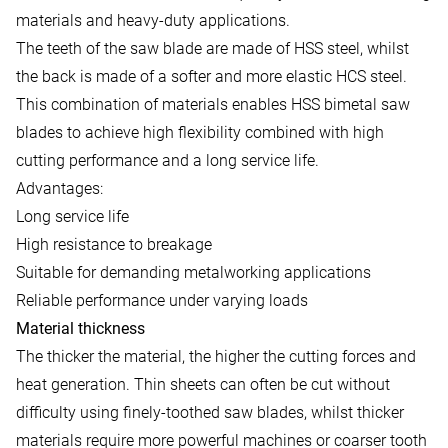
materials and heavy-duty applications.
The teeth of the saw blade are made of HSS steel, whilst
the back is made of a softer and more elastic HCS steel.
This combination of materials enables HSS bimetal saw
blades to achieve high flexibility combined with high
cutting performance and a long service life.
Advantages:
Long service life
High resistance to breakage
Suitable for demanding metalworking applications
Reliable performance under varying loads
Material thickness
The thicker the material, the higher the cutting forces and
heat generation. Thin sheets can often be cut without
difficulty using finely-toothed saw blades, whilst thicker
materials require more powerful machines or coarser tooth