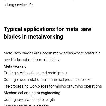
a long service life.
Typical applications for metal saw
blades in metalworking
Metal saw blades are used in many areas where materials
need to be cut or trimmed reliably.
Metalworking
Cutting steel sections and metal pipes
Cutting sheet metal or semi-finished products to size
Pre-processing workpieces for milling or turning operations
Mechanical and plant engineering
Cutting raw materials to length