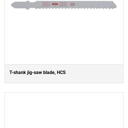
T-shank jig-saw blade, HCS