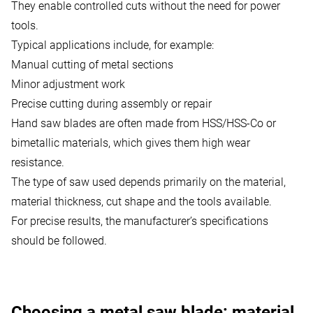
They enable controlled cuts without the need for power
tools.
Typical applications include, for example:
Manual cutting of metal sections
Minor adjustment work
Precise cutting during assembly or repair
Hand saw blades are often made from HSS/HSS-Co or
bimetallic materials, which gives them high wear
resistance.
The type of saw used depends primarily on the material,
material thickness, cut shape and the tools available.
For precise results,
the manufacturer’s specifications
should be followed.
Choosing a metal saw blade: material,