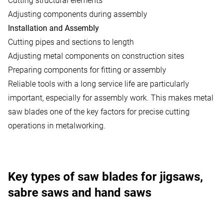
Cutting structural elements
Adjusting components during assembly
Installation and Assembly
Cutting pipes and sections to length
Adjusting metal components on construction sites
Preparing components for fitting or assembly
Reliable tools with a long service life are particularly
important, especially for assembly work. This makes metal
saw blades one of the key factors for precise cutting
operations in metalworking.
Key types of saw blades for jigsaws,
sabre saws and hand saws