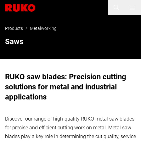
Products
/
Metalworking
Saws
RUKO saw blades: Precision cutting
solutions for metal and industrial
applications
Discover our range of high-quality RUKO metal saw blades
for precise and efficient cutting work on metal. Metal saw
blades play a key role in determining the cut quality, service