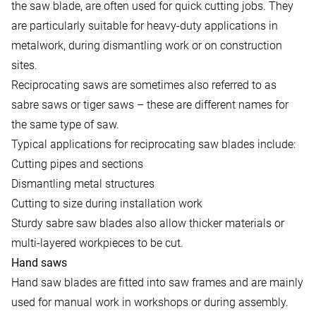
the saw blade, are often used for quick cutting jobs. They
are particularly suitable for heavy-duty applications in
metalwork, during dismantling work or on construction
sites.
Reciprocating saws are sometimes also referred to as
sabre saws or tiger saws – these are different names for
the same type of saw.
Typical applications for reciprocating saw blades include:
Cutting pipes and sections
Dismantling metal structures
Cutting to size during installation work
Sturdy sabre saw blades also allow thicker materials or
multi-layered workpieces to be cut.
Hand saws
Hand saw blades are fitted into saw frames and are mainly
used for manual work in workshops or during assembly.