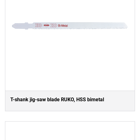
T-shank jig-saw blade RUKO, HSS bimetal