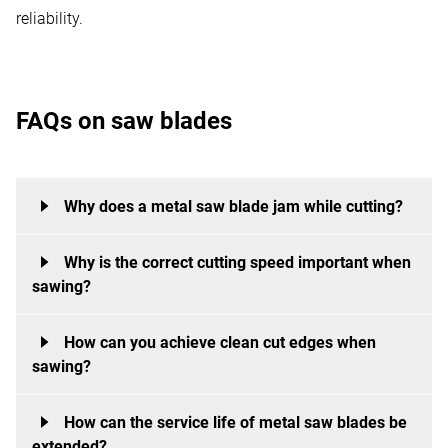
reliability.
FAQs on saw blades
Why does a metal saw blade jam while cutting?
Why is the correct cutting speed important when
During cutting, a metal saw may jam if the tool, cutting
sawing?
parameters or workpiece clamping are not optimally
matched.
How can you achieve clean cut edges when
Tool life, cut quality and heat build-up are significantly
This is often caused by an unsuitable tooth pitch, an
sawing?
influenced by the cutting speed. A speed that is too
excessively high feed rate or inadequate clamping of
high can lead to excessive tool wear or overheating,
the workpiece. If too few saw teeth engage with the
How can the service life of metal saw blades be
Clean cut edges are achieved through a combination
whilst a speed that is too low unnecessarily slows
extended?