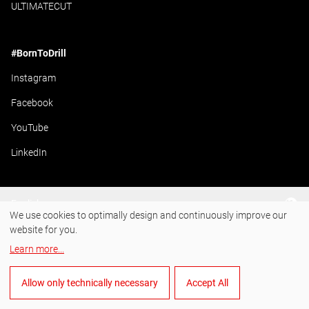
ULTIMATECUT
#BornToDrill
Instagram
Facebook
YouTube
LinkedIn
English
We use cookies to optimally design and continuously improve our
website for you.
Learn more
...
Allow only technically necessary
Accept All
Manage cookies
General Terms and Conditions of Sale