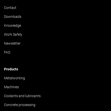
Contact
Downloads
Knowledge
Work Safely
Newsletter
FAQ
Products
Metalworking
Machines
Coolants and lubricants
Concrete processing