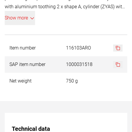
with aluminium toothing 2 x shape A, cylinder (ZYAS) with
end toothing Ø D1 6,0 / 12,0 mm 2 x shape C, oval (WRC) Ø
Show more
D1 6,0 / 12,0 mm 2 x shape G, tree (SPG) Ø D1 6,0 / 12,0
mm 2 x shape F, ball nose tree (RBF) Ø D1 6,0 / 12,0 mm 2
x shape D, ball type (KUD) Ø D1 6,0 / 12,0 mm
Item number
116103ARO
SAP item number
1000031518
Net weight
750 g
Technical data