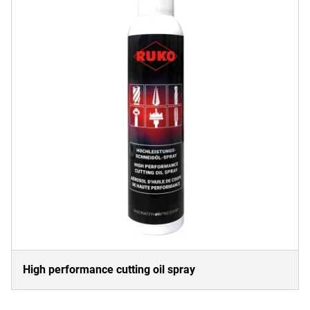
High performance cutting oil spray