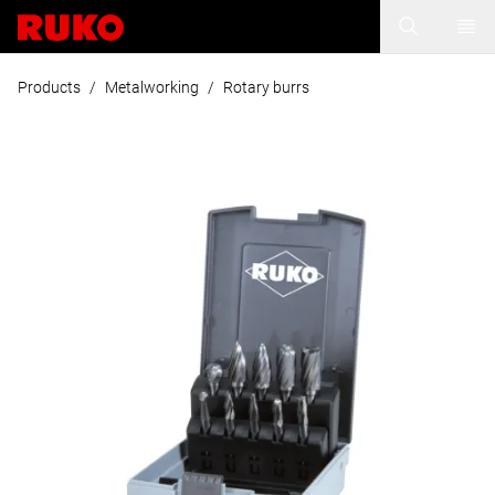
Products
/
Metalworking
/
Rotary burrs