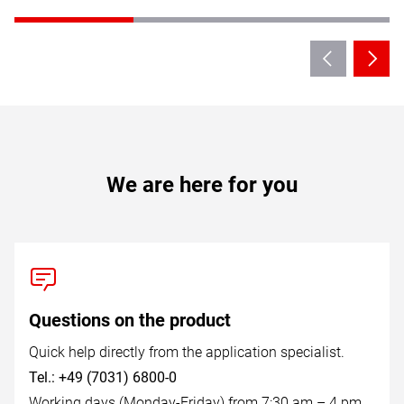
We are here for you
Questions on the product
Quick help directly from the application specialist.
Tel.: +49 (7031) 6800-0
Working days (Monday-Friday) from 7:30 am – 4 pm