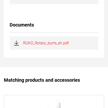
Documents
RUKO_Rotary_burrs_en.pdf
Matching products and accessories