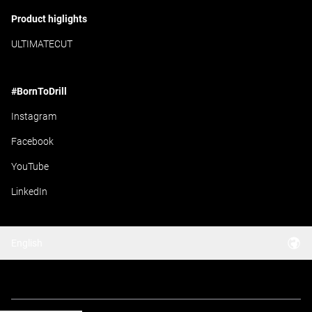
Product higlights
ULTIMATECUT
#BornToDrill
Instagram
Facebook
YouTube
LinkedIn
English