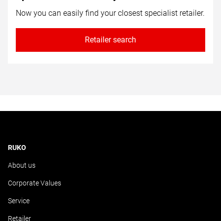
Now you can easily find your closest specialist retailer.
Retailer search
RUKO
About us
Corporate Values
Service
Retailer