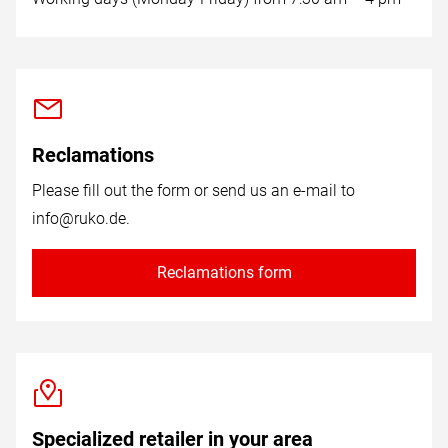
Reclamations
Please fill out the form or send us an e-mail to
info@ruko.de
.
Reclamations form
Specialized retailer in your area