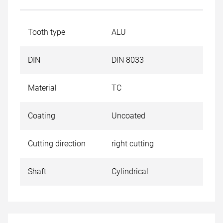
Tooth type
ALU
DIN
DIN 8033
Material
TC
Coating
Uncoated
Cutting direction
right cutting
Shaft
Cylindrical