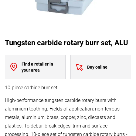
Tungsten carbide rotary burr set, ALU
Find a retailer in
Buy online
your area
10-piece carbide burr set
High-performance tungsten carbide rotary burrs with
aluminium toothing. Fields of application: non-ferrous
metals, aluminium, brass, copper, zinc, diecasts and
plastics. To debur, break edges, trim and surface
processing. 10-piece set of tungsten carbide rotary burrs -