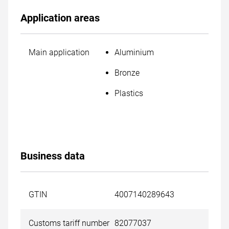
Application areas
Main application
Aluminium
Bronze
Plastics
Business data
GTIN
4007140289643
Customs tariff number
82077037