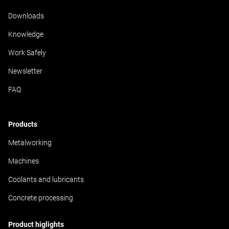
Downloads
Knowledge
Work Safely
Newsletter
FAQ
Products
Metalworking
Machines
Coolants and lubricants
Concrete processing
Product higlights