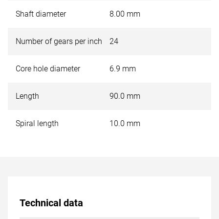
Shaft diameter
8.00 mm
Number of gears per inch
24
Core hole diameter
6.9 mm
Length
90.0 mm
Spiral length
10.0 mm
Technical data