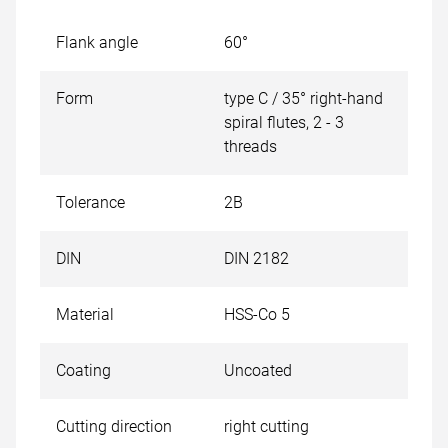
Flank angle
60°
Form
type C / 35° right-hand
spiral flutes, 2 - 3
threads
Tolerance
2B
DIN
DIN 2182
Material
HSS-Co 5
Coating
Uncoated
Cutting direction
right cutting