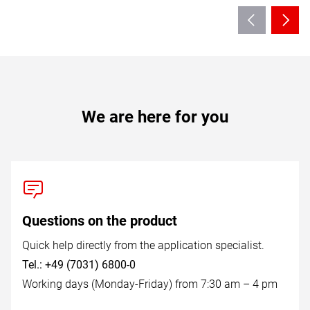
We are here for you
Questions on the product
Quick help directly from the application specialist.
Tel.: +49 (7031) 6800-0
Working days (Monday-Friday) from 7:30 am – 4 pm