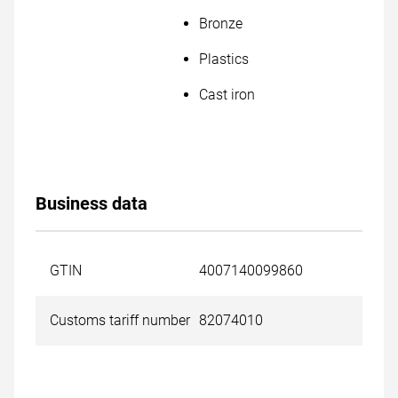
Bronze
Plastics
Cast iron
Business data
GTIN
4007140099860
Customs tariff number
82074010