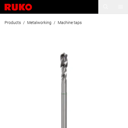
Products
/
Metalworking
/
Machine taps