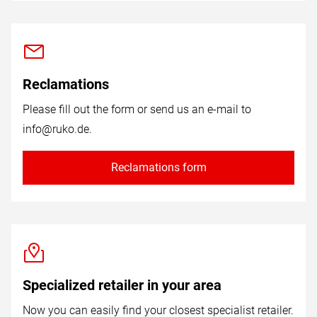
Reclamations
Please fill out the form or send us an e-mail to
info@ruko.de
.
Reclamations form
Specialized retailer in your area
Now you can easily find your closest specialist retailer.