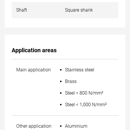
Shaft
Square shank
Application areas
Main application
Stainless steel
Brass
Steel < 800 N/mm²
Steel < 1,000 N/mm²
Other application
Aluminium