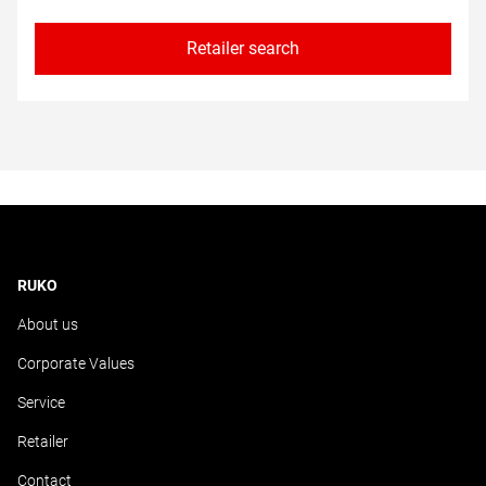
Retailer search
RUKO
About us
Corporate Values
Service
Retailer
Contact