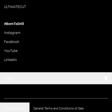
ULTIMATECUT
#BornToDrill
Instagram
Facebook
YouTube
LinkedIn
English
Manage cookies
General Terms and Conditions of Sale