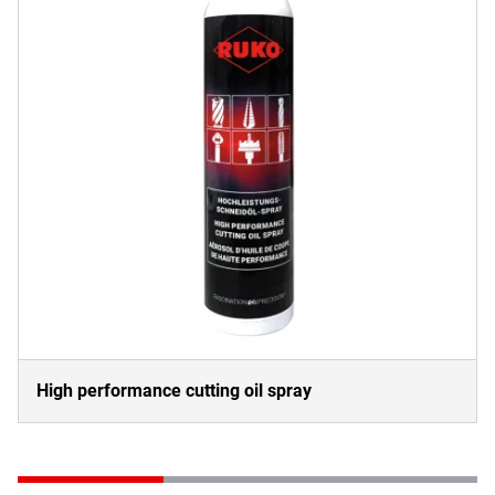
High performance cutting oil spray