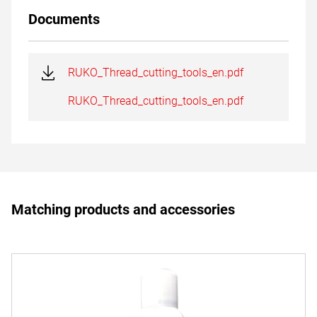
Documents
RUKO_Thread_cutting_tools_en.pdf
RUKO_Thread_cutting_tools_en.pdf
Matching products and accessories