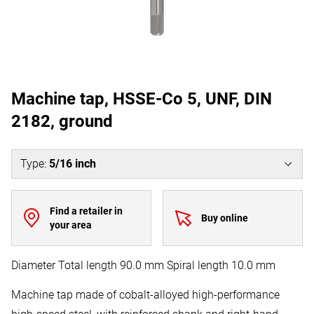
Machine tap, HSSE-Co 5, UNF, DIN
2182, ground
Type
:
5/16 inch
Find a retailer in
Buy online
your area
Diameter Total length 90.0 mm Spiral length 10.0 mm
Machine tap made of cobalt-alloyed high-performance