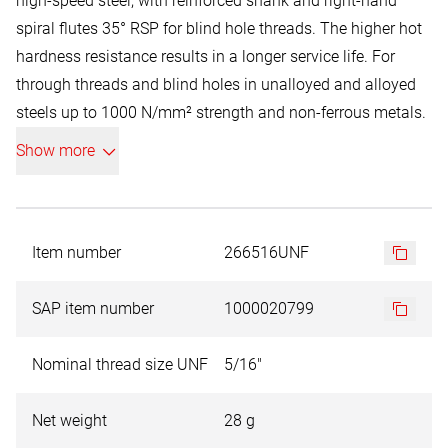
high-speed steel, with reinforced shank and right-hand
spiral flutes 35° RSP for blind hole threads. The higher hot
hardness resistance results in a longer service life. For
through threads and blind holes in unalloyed and alloyed
steels up to 1000 N/mm² strength and non-ferrous metals.
The thread is cut in a single operation. Like HSS high-speed
Show more
steel, with 5% cobalt alloy. This heat-resistant material is
used for machining materials with higher strength and for
long cutting channels with correspondingly high heat
generation. The 5% cobalt content ensures higher heat
Item number
266516UNF
resistance and higher load-bearing capacity.
SAP item number
1000020799
Schematic illustration. Smaller diameters may be supplied
with a point due to production reasons.
Nominal thread size UNF
5/16"
Net weight
28 g