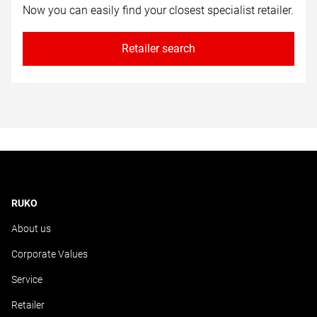
Now you can easily find your closest specialist retailer.
Retailer search
RUKO
About us
Corporate Values
Service
Retailer