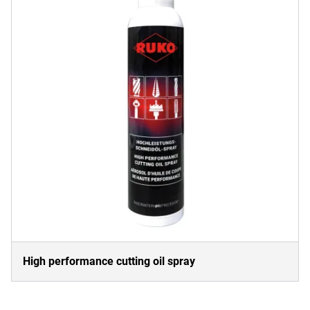
High performance cutting oil spray