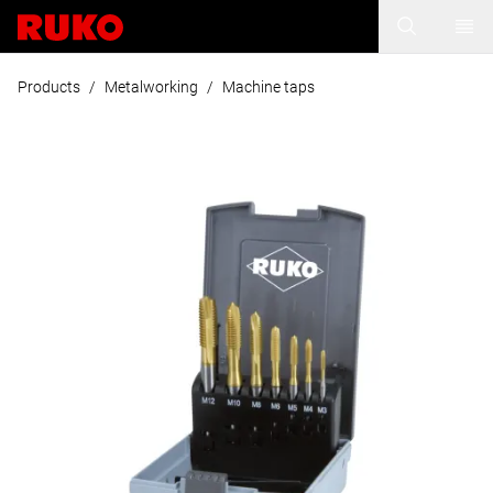
Products
/
Metalworking
/
Machine taps