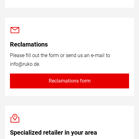
Reclamations
Please fill out the form or send us an e-mail to
info@ruko.de
.
Reclamations form
Specialized retailer in your area