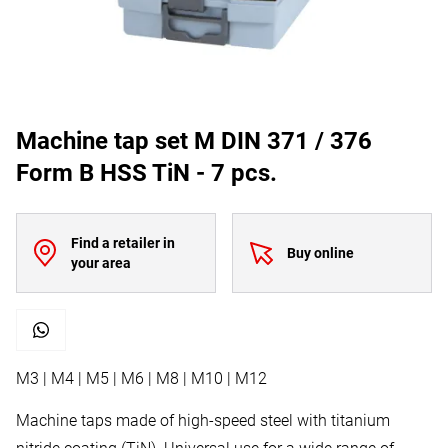
Machine tap set M DIN 371 / 376
Form B HSS TiN - 7 pcs.
Find a retailer in
Buy online
your area
M3 | M4 | M5 | M6 | M8 | M10 | M12
Machine taps made of high-speed steel with titanium