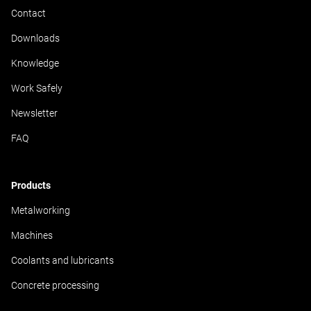
Contact
Downloads
Knowledge
Work Safely
Newsletter
FAQ
Products
Metalworking
Machines
Coolants and lubricants
Concrete processing