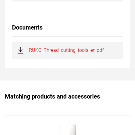
Documents
RUKO_Thread_cutting_tools_en.pdf
Matching products and accessories