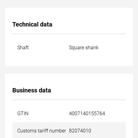
Technical data
Shaft
Square shank
Business data
GTIN
4007140155764
Customs tariff number
82074010