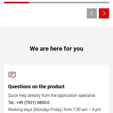
We are here for you
Questions on the product
Quick help directly from the application specialist.
Tel.: +49 (7031) 6800-0
Working days (Monday-Friday) from 7:30 am – 4 pm