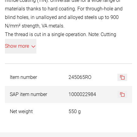
nitride coating (TiN). Universal use for a wide range of
materials thanks to hard coating. For through-hole and
blind holes, in unalloyed and alloyed steels up to 900
N/mm² strength, VA metals.
The thread is cut in a single operation. Note: Cutting
speeds from 10 m/min.
Show more
The TiN wear protection coating increases the surface
hardness to approx. 2,500 HV. Titanium nitride is a
chemical compound of the two elements titanium and
nitrogen. TiN is a metallic hard material with a typical
Item number
245065RO
golden yellow colour. Advantages: higher hardness, low
coefficient of friction, longer service life. Cooling is not
SAP item number
1000022984
necessary, but is recommended.
Net weight
550 g
Schematic illustration. Smaller diameters can be supplied
with a tip due to production reasons.