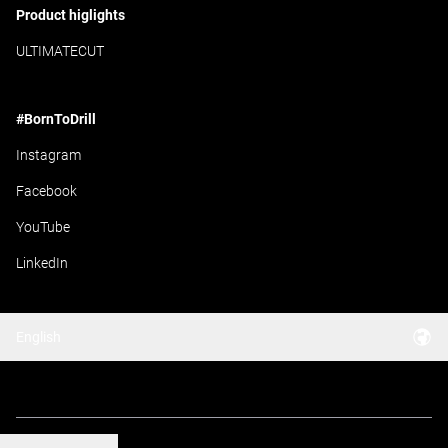
Product higlights
ULTIMATECUT
#BornToDrill
Instagram
Facebook
YouTube
LinkedIn
English