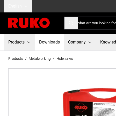
English
Products
Downloads
Company
Knowle
Products
/
Metalworking
/
Hole saws