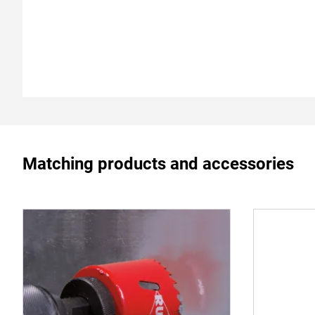
Matching products and accessories