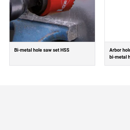
Bi-metal hole saw set HSS
Arbor hold
bi-metal 