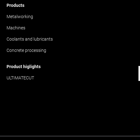
Products
Metalworking
Machines
Coolants and lubricants
Concrete processing
Product higlights
ULTIMATECUT