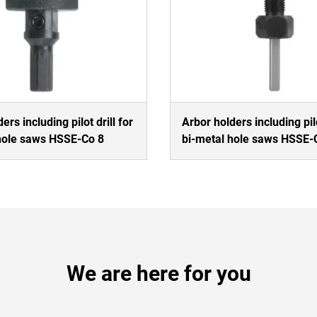
ers including pilot drill for
Arbor holders including pilo
hole saws HSSE-Co 8
bi-metal hole saws HSSE-
We are here for you