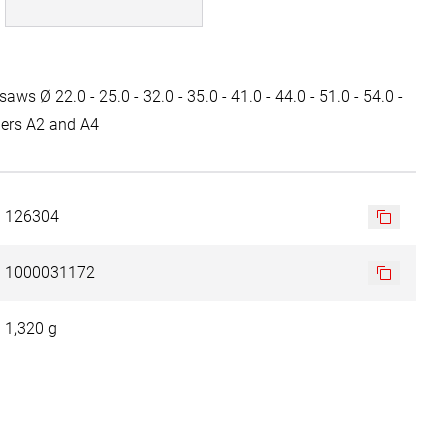
saws Ø 22.0 - 25.0 - 32.0 - 35.0 - 41.0 - 44.0 - 51.0 - 54.0 -
ders A2 and A4
126304
1000031172
1,320 g