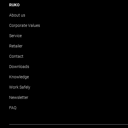
RUKO
About us
Corporate Values
Service
Retailer
Contact
Downloads
Knowledge
Work Safely
Newsletter
FAQ