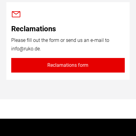
Reclamations
Please fill out the form or send us an e-mail to
info@ruko.de
.
Reclamations form