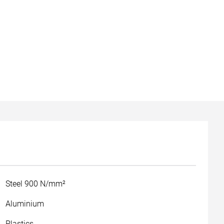
Steel 900 N/mm²
Aluminium
Plastics