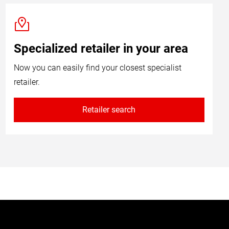
Specialized retailer in your area
Now you can easily find your closest specialist
retailer.
Retailer search