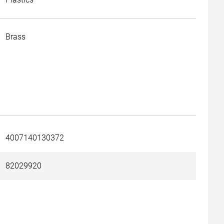
Brass
4007140130372
82029920