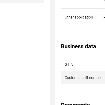
Other application
Business data
GTIN
Customs tariff number