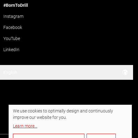
#BornToDrill
Instagram
Facebook
YouTube
LinkedIn
English
We use cookies to optimally design and continuously
improve our website for you.
Learn more
...