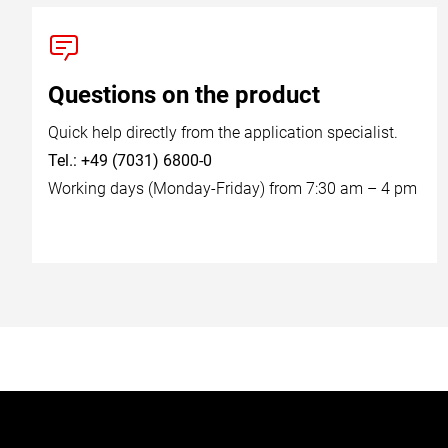
Questions on the product
Quick help directly from the application specialist.
Tel.: +49 (7031) 6800-0
Working days (Monday-Friday) from 7:30 am – 4 pm