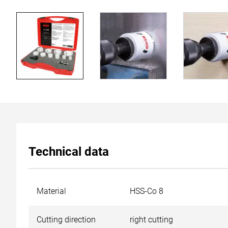
Technical data
Material
HSS-Co 8
Cutting direction
right cutting