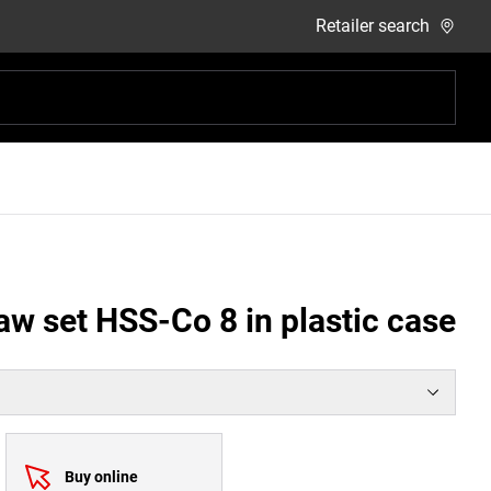
Retailer search
aw set HSS-Co 8 in plastic case
Buy online