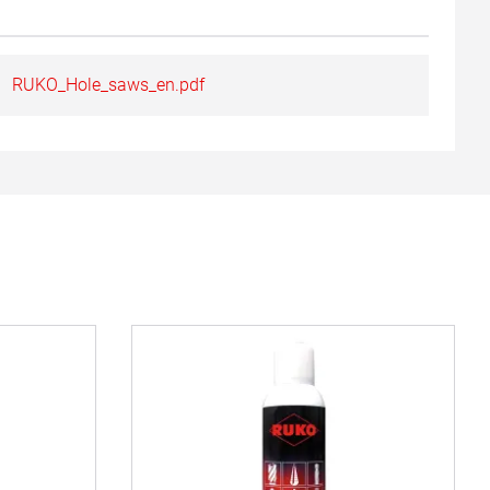
RUKO_Hole_saws_en.pdf