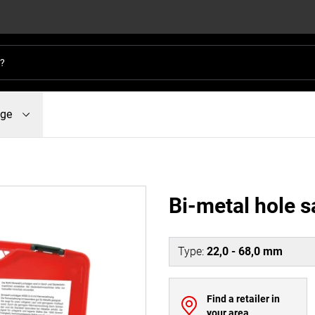
dge
Bi-metal hole s
Type
:
22,0 - 68,0 mm
Find a retailer in
your area