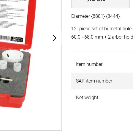
Diameter {8881} {8444}
12- piece set of bi-metal hole 
60.0 - 68.0 mm + 2 arbor hol
Item number
SAP item number
Net weight