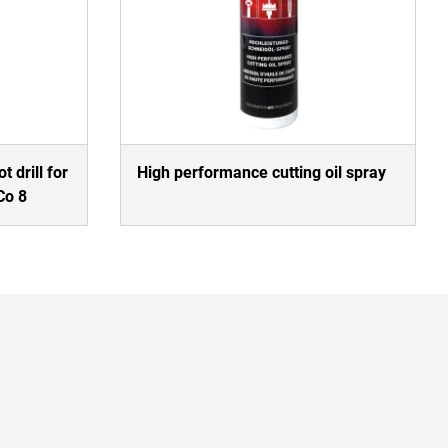
t drill for
High performance cutting oil spray
Co 8