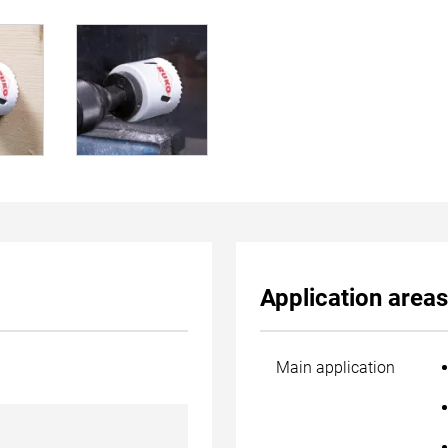
Application areas
Main application