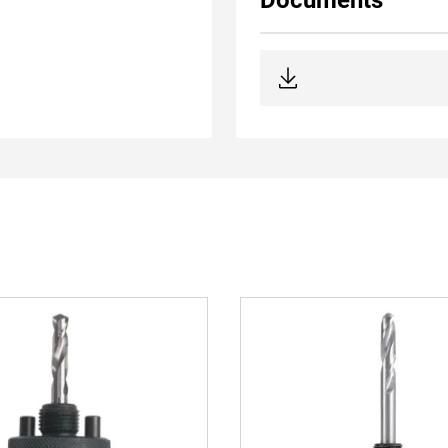
Documents