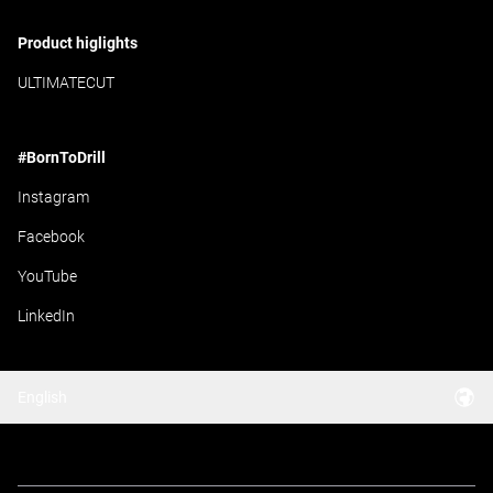
Product higlights
ULTIMATECUT
#BornToDrill
Instagram
Facebook
YouTube
LinkedIn
English