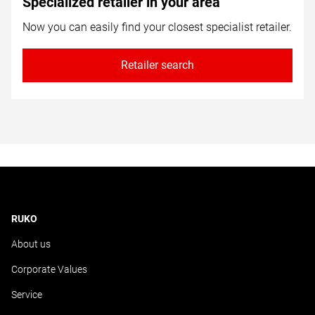
Specialized retailer in your area
Now you can easily find your closest specialist retailer.
Retailer search
RUKO
About us
Corporate Values
Service