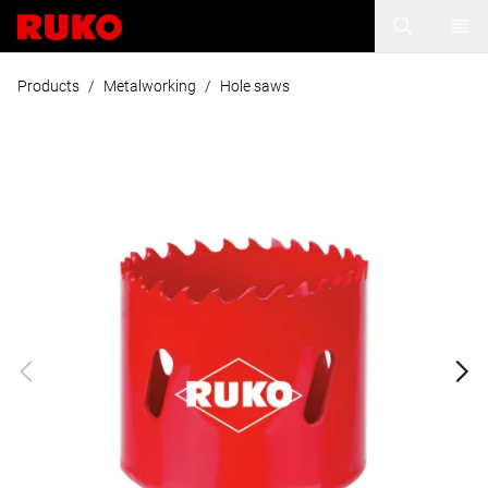
Products
/
Metalworking
/
Hole saws