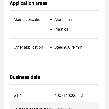
Application areas
Main application
Aluminium
Plastics
Other application
Steel 900 N/mm²
Business data
GTIN
4007140006813