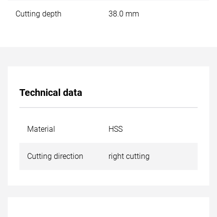
Cutting depth
38.0 mm
Technical data
Material
HSS
Cutting direction
right cutting