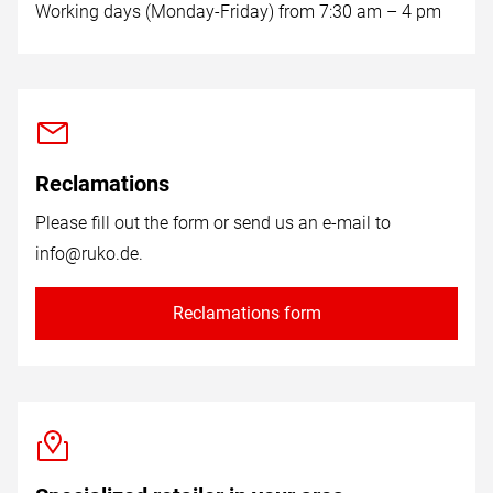
Working days (Monday-Friday) from 7:30 am – 4 pm
Reclamations
Please fill out the form or send us an e-mail to
info@ruko.de
.
Reclamations form