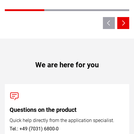
We are here for you
Questions on the product
Quick help directly from the application specialist.
Tel.: +49 (7031) 6800-0