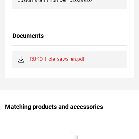
Customs tariff number
82029920
Documents
RUKO_Hole_saws_en.pdf
Matching products and accessories