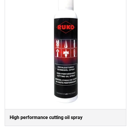
High performance cutting oil spray