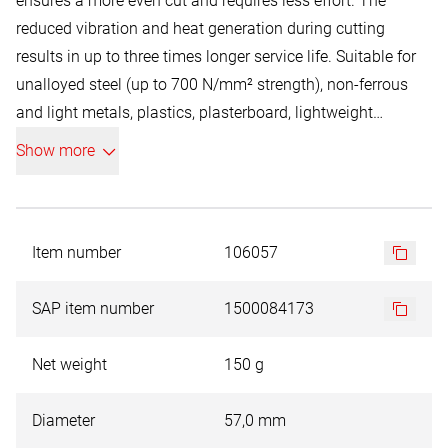
ensures a more even cut and requires less effort. The
reduced vibration and heat generation during cutting
results in up to three times longer service life. Suitable for
unalloyed steel (up to 700 N/mm² strength), non-ferrous
and light metals, plastics, plasterboard, lightweight
construction, fibreboard, plywood and woodworking. RUKO
Show more
bi-metal hole saws can be used in hand-held and pillar
drills. For pillar drills, please only use manual feed.
Item number
106057
SAP item number
1500084173
Net weight
150 g
Diameter
57,0 mm