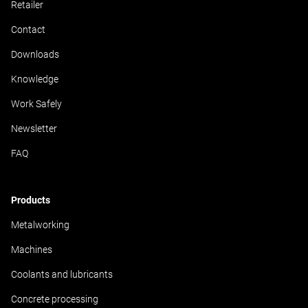
Retailer
Contact
Downloads
Knowledge
Work Safely
Newsletter
FAQ
Products
Metalworking
Machines
Coolants and lubricants
Concrete processing