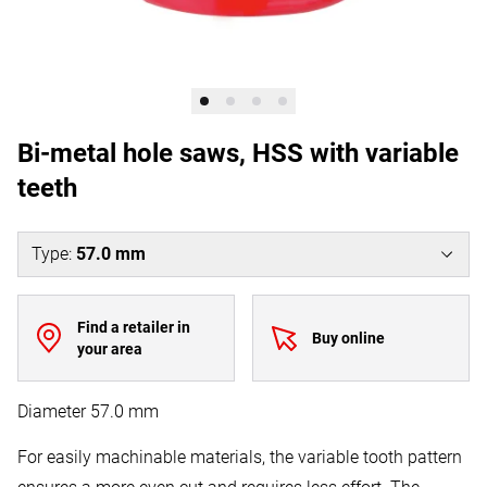
Bi-metal hole saws, HSS with variable
teeth
Type
:
57.0 mm
Find a retailer in
Buy online
your area
Diameter 57.0 mm
For easily machinable materials, the variable tooth pattern