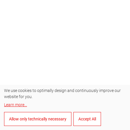
We use cookies to optimally design and continuously improve our
website for you.
Learn more
...
Allow only technically necessary
Accept All