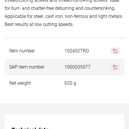
thread-cutting screws and thread-furrowing screws. Ideal
for burr- and chatter-free deburring and countersinking.
Applicable for steel, cast iron, non-ferrous and light metals.
Best results at low cutting speeds.
Item number
102452TRO
SAP item number
1000035577
Net weight
620 g