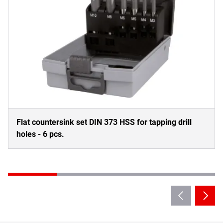
Flat countersink set DIN 373 HSS for tapping drill
holes - 6 pcs.