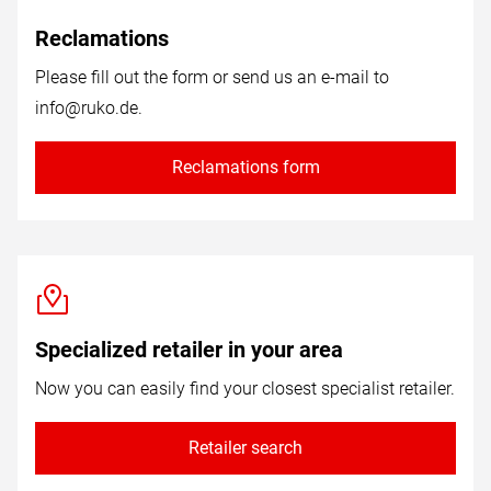
Reclamations
Please fill out the form or send us an e-mail to
info@ruko.de
.
Reclamations form
Specialized retailer in your area
Now you can easily find your closest specialist retailer.
Retailer search