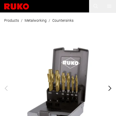
Products
/
Metalworking
/
Countersinks