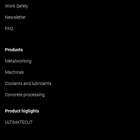
Work Safely
Newsletter
FAQ
Products
Metalworking
Machines
Coolants and lubricants
Concrete processing
Product higlights
ULTIMATECUT