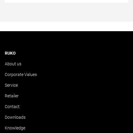
RUKO
About us
Corporate Values
Service
Retailer
Contact
Downloads
Knowledge