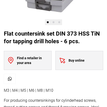
Flat countersink set DIN 373 HSS TiN
for tapping drill holes - 6 pcs.
Find a retailer in
Buy online
your area
M3 | M4 | M5 | M6 | M8 | M10
For producing countersinkings for cylinderhead screws,