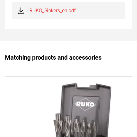
RUKO_Sinkers_en.pdf
Matching products and accessories