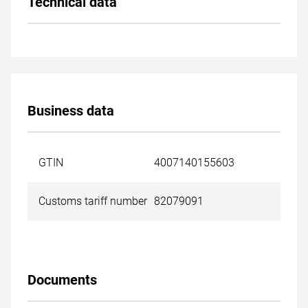
Technical data
Business data
GTIN
4007140155603
Customs tariff number
82079091
Documents