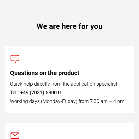
We are here for you
Questions on the product
Quick help directly from the application specialist.
Tel.: +49 (7031) 6800-0
Working days (Monday-Friday) from 7:30 am – 4 pm