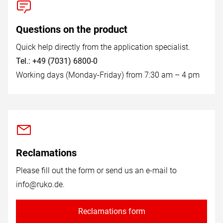
Questions on the product
Quick help directly from the application specialist.
Tel.: +49 (7031) 6800-0
Working days (Monday-Friday) from 7:30 am – 4 pm
Reclamations
Please fill out the form or send us an e-mail to
info@ruko.de
.
Reclamations form