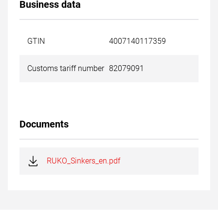
Business data
GTIN
4007140117359
Customs tariff number
82079091
Documents
RUKO_Sinkers_en.pdf