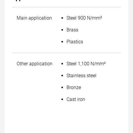
Main application
Steel 900 N/mm²
Brass
Plastics
Other application
Steel 1,100 N/mm²
Stainless steel
Bronze
Cast iron