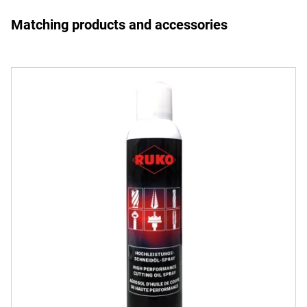
Matching products and accessories