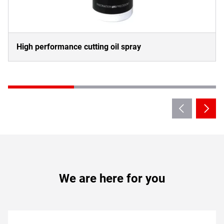
High performance cutting oil spray
We are here for you