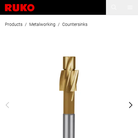
Products
/
Metalworking
/
Countersinks