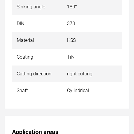
Sinking angle
180°
DIN
373
Material
HSS
Coating
TiN
Cutting direction
right cutting
Shaft
Cylindrical
Application areas