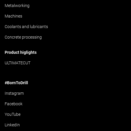
Metalworking
Machines
Coolants and lubricants
Concrete processing
Product higlights
ULTIMATECUT
#BornToDrill
Instagram
Facebook
YouTube
LinkedIn