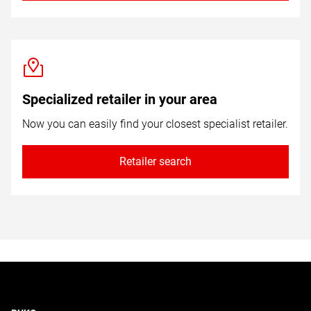
Specialized retailer in your area
Now you can easily find your closest specialist retailer.
Retailer search