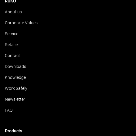
RUKO
About us
Corporate Values
Service
Retailer
Contact
Downloads
Knowledge
Work Safely
Newsletter
FAQ
Products