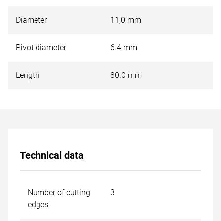
Diameter
11,0 mm
Pivot diameter
6.4 mm
Length
80.0 mm
Technical data
Number of cutting
3
edges