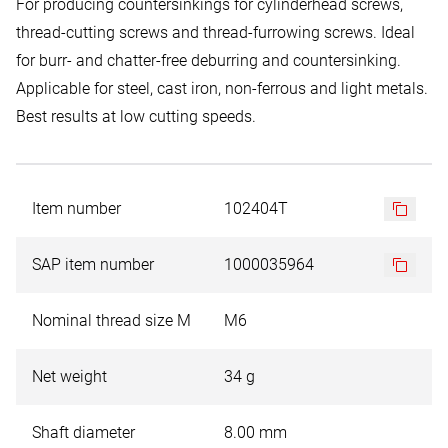
For producing countersinkings for cylinderhead screws,
thread-cutting screws and thread-furrowing screws. Ideal
for burr- and chatter-free deburring and countersinking.
Applicable for steel, cast iron, non-ferrous and light metals.
Best results at low cutting speeds.
Item number
102404T
SAP item number
1000035964
Nominal thread size M
M6
Net weight
34 g
Shaft diameter
8.00 mm