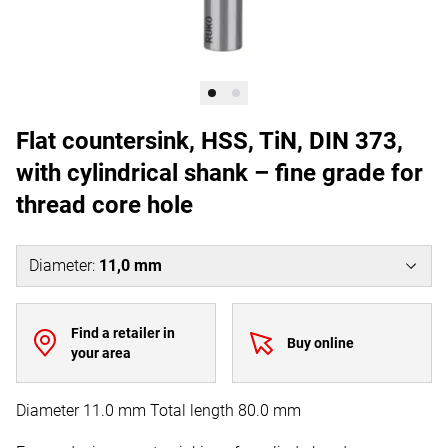
Flat countersink, HSS, TiN, DIN 373,
with cylindrical shank – fine grade for
thread core hole
Diameter
:
11,0 mm
Find a retailer in
Buy online
your area
Diameter 11.0 mm Total length 80.0 mm