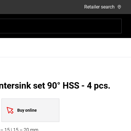
Retailer search
tersink set 90° HSS - 4 pcs.
Buy online
0 – 15 | 15 – 20 mm