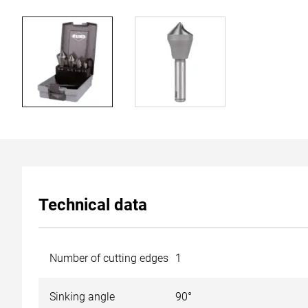
Technical data
Number of cutting edges
1
Sinking angle
90°