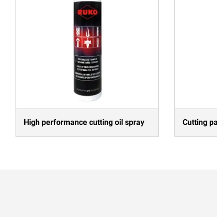
High performance cutting oil spray
Cutting p