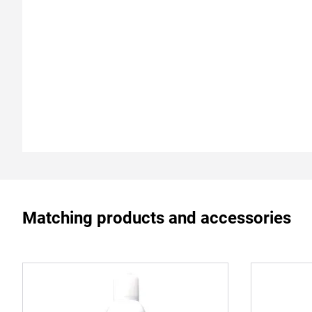
Matching products and accessories