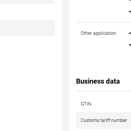
Other application
Business data
GTIN
Customs tariff number