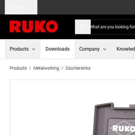
English
Products
Downloads
Company
Knowle
Products
/
Metalworking
/
Countersinks