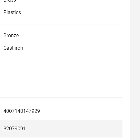
Plastics
Bronze
Cast iron
4007140147929
82079091