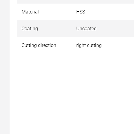
Material
HSS
Coating
Uncoated
Cutting direction
right cutting