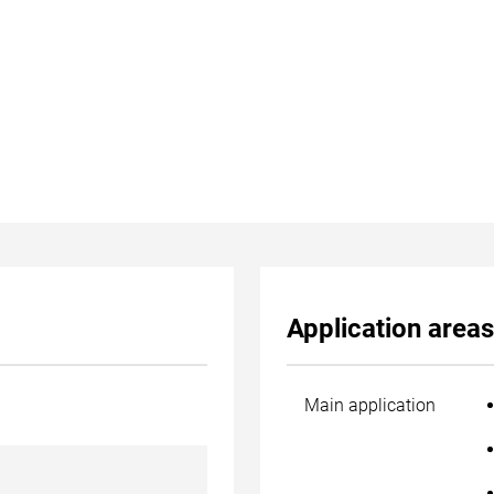
Application areas
Main application