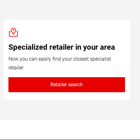
Specialized retailer in your area
Now you can easily find your closest specialist
retailer.
Retailer search