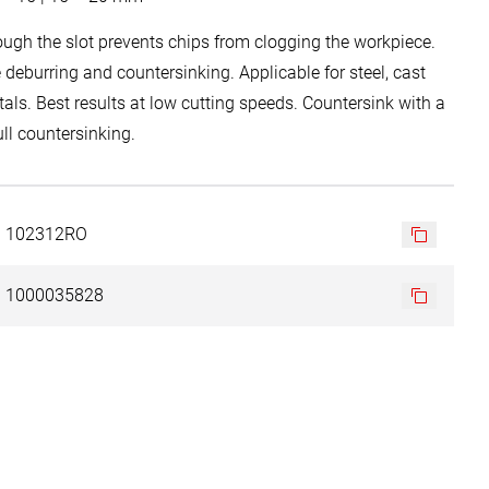
ough the slot prevents chips from clogging the workpiece.
ee deburring and countersinking. Applicable for steel, cast
tals. Best results at low cutting speeds. Countersink with a
ll countersinking.
102312RO
1000035828