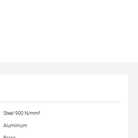
Steel 900 N/mm²
Aluminium
Brass