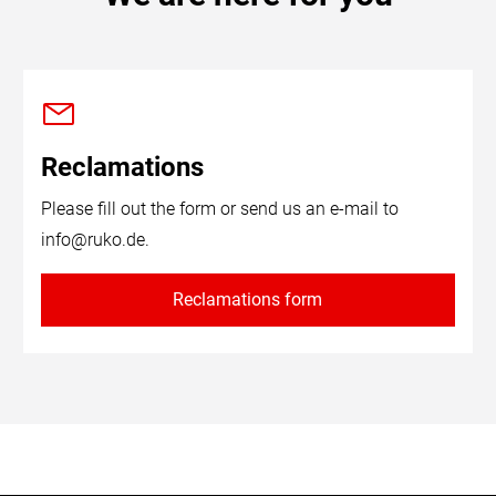
Reclamations
Please fill out the form or send us an e-mail to
info@ruko.de
.
Reclamations form