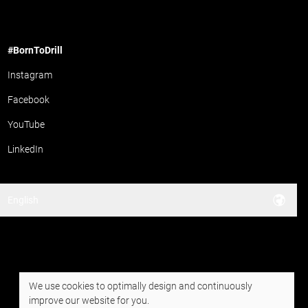
#BornToDrill
Instagram
Facebook
YouTube
LinkedIn
English
We use cookies to optimally design and continuously
improve our website for you.