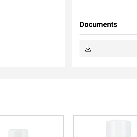
Documents