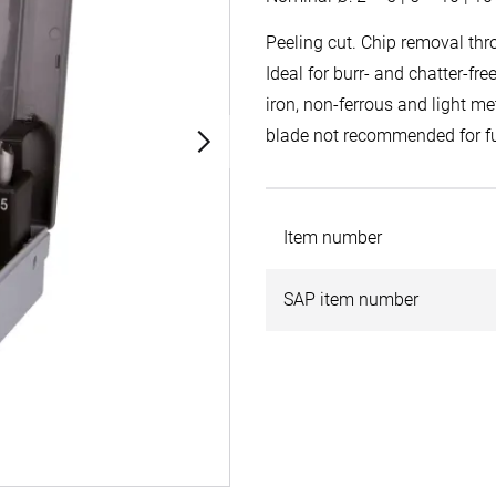
Peeling cut. Chip removal thr
Ideal for burr- and chatter-fr
iron, non-ferrous and light me
blade not recommended for fu
Item number
SAP item number