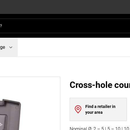
dge
Cross-hole coun
Find a retailer in
your area
Nominal Ø: 2 – 5 | 5 – 10 | 1