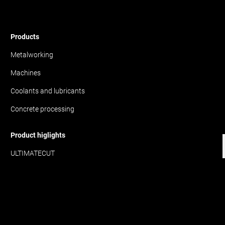
Products
Metalworking
Machines
Coolants and lubricants
Concrete processing
Product higlights
ULTIMATECUT