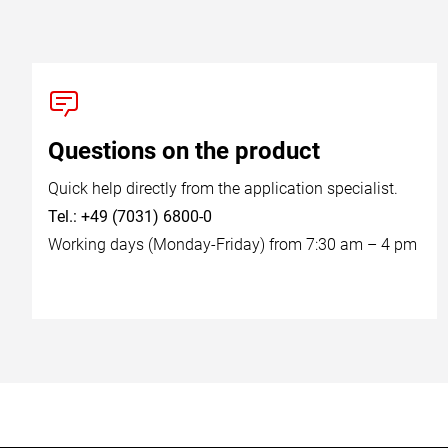
Questions on the product
Quick help directly from the application specialist.
Tel.: +49 (7031) 6800-0
Working days (Monday-Friday) from 7:30 am – 4 pm