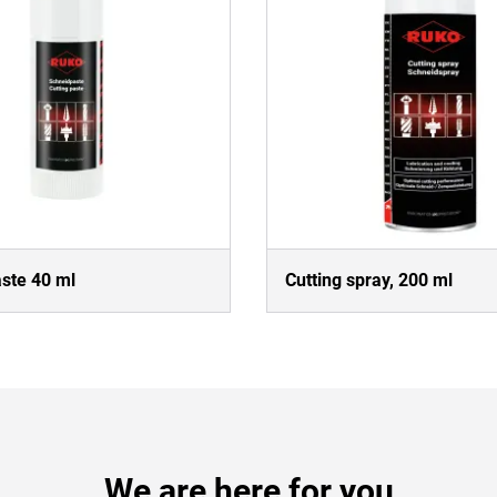
aste 40 ml
Cutting spray, 200 ml
We are here for you