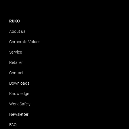
RUKO
About us
Corporate Values
Service
Retailer
Contact
Downloads
Knowledge
Work Safely
Newsletter
FAQ