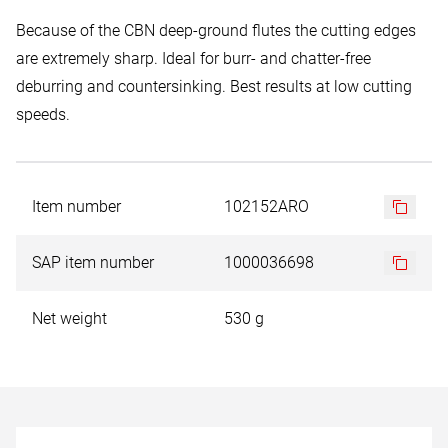
Because of the CBN deep-ground flutes the cutting edges
are extremely sharp. Ideal for burr- and chatter-free
deburring and countersinking. Best results at low cutting
speeds.
Item number
102152ARO
SAP item number
1000036698
Net weight
530 g