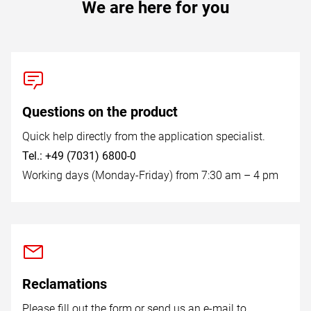
We are here for you
Questions on the product
Quick help directly from the application specialist.
Tel.: +49 (7031) 6800-0
Working days (Monday-Friday) from 7:30 am – 4 pm
Reclamations
Please fill out the form or send us an e-mail to