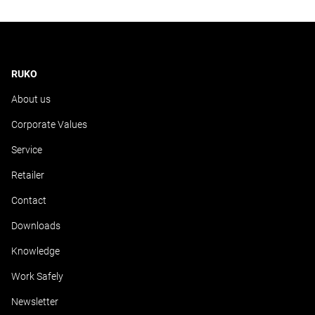
RUKO
About us
Corporate Values
Service
Retailer
Contact
Downloads
Knowledge
Work Safely
Newsletter