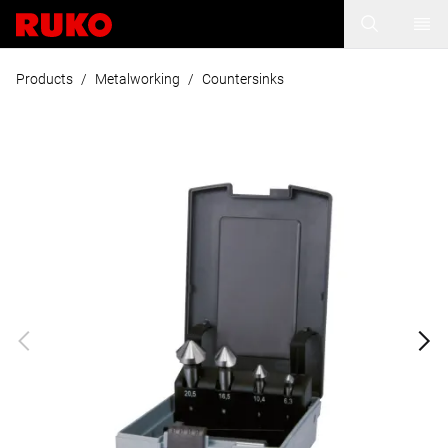
Products
/
Metalworking
/
Countersinks