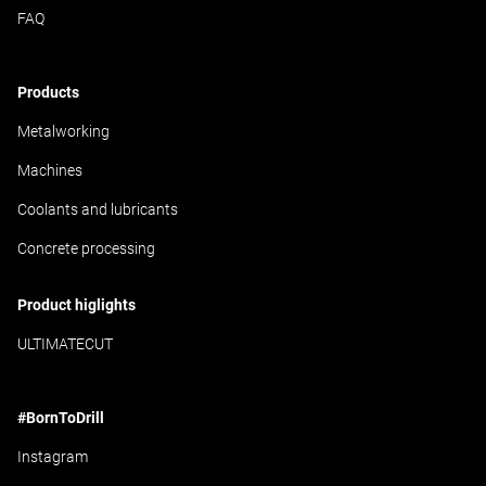
FAQ
Products
Metalworking
Machines
Coolants and lubricants
Concrete processing
Product higlights
ULTIMATECUT
#BornToDrill
Instagram