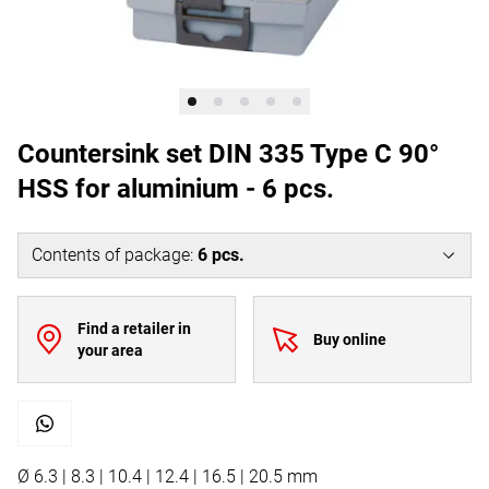
Countersink set DIN 335 Type C 90°
HSS for aluminium - 6 pcs.
Contents of package
:
6
pcs.
Find a retailer in
Buy online
your area
Ø 6.3 | 8.3 | 10.4 | 12.4 | 16.5 | 20.5 mm