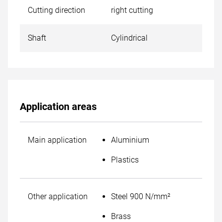
Cutting direction
right cutting
Shaft
Cylindrical
Application areas
Main application
Aluminium
Plastics
Other application
Steel 900 N/mm²
Brass