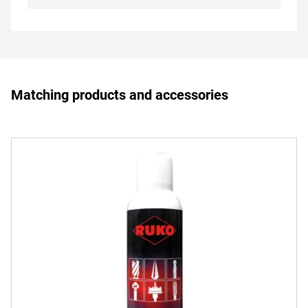
Matching products and accessories