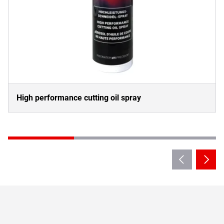
High performance cutting oil spray