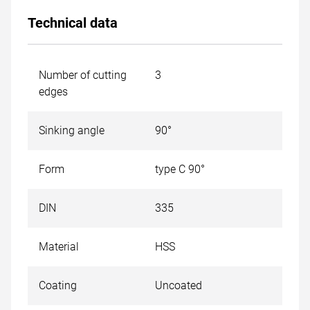
Technical data
Number of cutting
3
edges
Sinking angle
90°
Form
type C 90°
DIN
335
Material
HSS
Coating
Uncoated