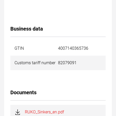
Business data
GTIN
4007140365736
Customs tariff number
82079091
Documents
RUKO_Sinkers_en.pdf