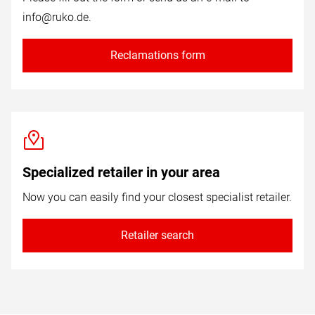
info@ruko.de
.
Reclamations form
Specialized retailer in your area
Now you can easily find your closest specialist retailer.
Retailer search