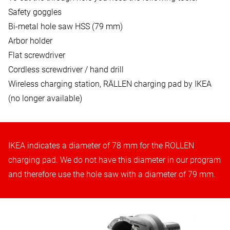
Safety goggles
Bi-metal hole saw HSS (79 mm)
Arbor holder
Flat screwdriver
Cordless screwdriver / hand drill
Wireless charging station, RÄLLEN charging pad by IKEA
(no longer available)
IKEA indicates a diameter of 78 mm for the ROLLEN
charging pad. We do not have this diameter in our program
and therefore use the hole saw with a diameter of 79 mm.