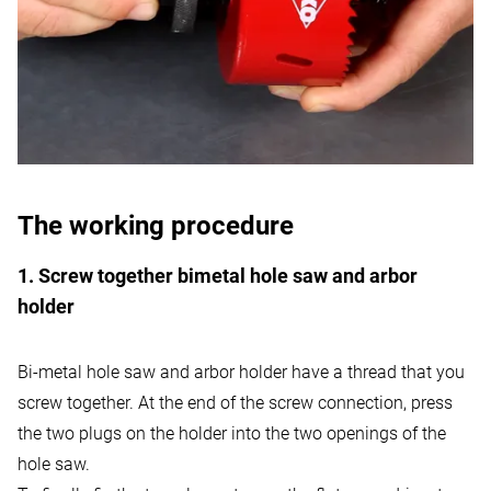
The working procedure
1. Screw together bimetal hole saw and arbor
holder
Bi-metal hole saw and arbor holder have a thread that you
screw together. At the end of the screw connection, press
the two plugs on the holder into the two openings of the
hole saw.