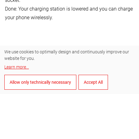
socket.
Done: Your charging station is lowered and you can charge
your phone wirelessly.
We use cookies to optimally design and continuously improve our
website for you.
Learn more
...
Allow only technically necessary
Accept All