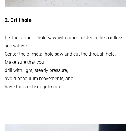
2. Drill hole
Fix the bi-metal hole saw with arbor holder in the cordless
screwdriver.
Center the bi-metal hole saw and cut the through hole.
Make sure that you
drill with light, steady pressure,
avoid pendulum movements, and
have the safety goggles on.