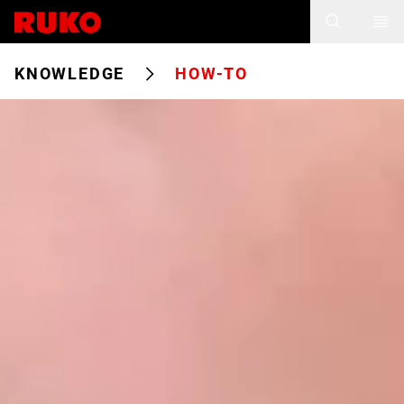
KNOWLEDGE
HOW-TO