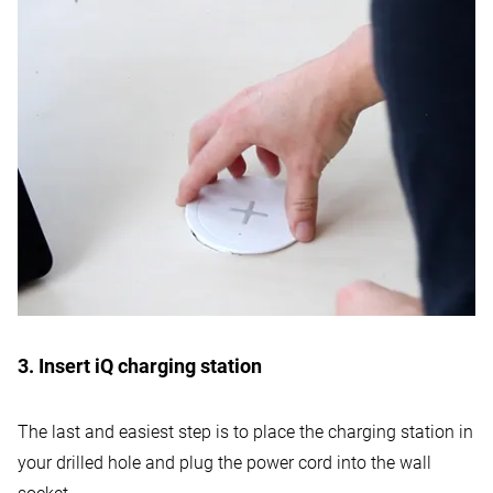
3. Insert iQ charging station
The last and easiest step is to place the charging station in
your drilled hole and plug the power cord into the wall