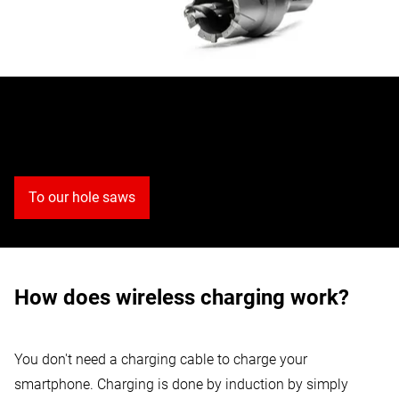
Discover our hole saws
To our hole saws
How does wireless charging work?
You don't need a charging cable to charge your
smartphone. Charging is done by induction by simply