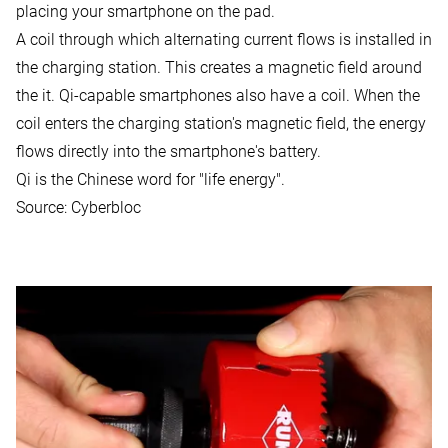
placing your smartphone on the pad.
A coil through which alternating current flows is installed in
the charging station. This creates a magnetic field around
the it. Qi-capable smartphones also have a coil. When the
coil enters the charging station's magnetic field, the energy
flows directly into the smartphone's battery.
Qi is the Chinese word for "life energy".
Source:
Cyberbloc