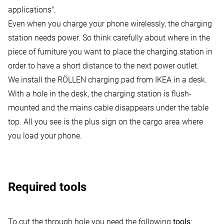
applications"
.
Even when you charge your phone wirelessly, the charging
station needs power. So think carefully about where in the
piece of furniture you want to place the charging station in
order to have a short distance to the next power outlet.
We install the RÖLLEN charging pad from IKEA in a desk.
With a hole in the desk, the charging station is flush-
mounted and the mains cable disappears under the table
top. All you see is the plus sign on the cargo area where
you load your phone.
Required tools
To cut the through hole you need the following
tools
: