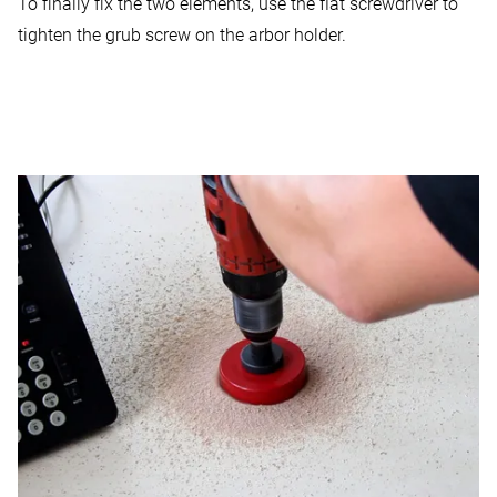
To finally fix the two elements, use the flat screwdriver to
tighten the grub screw on the arbor holder.