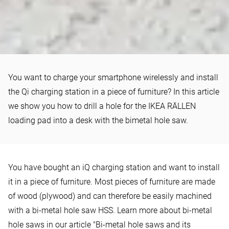
HOWTO
You want to charge your smartphone wirelessly and install
How to install a Qi charging
the Qi charging station in a piece of furniture? In this article
station in a desk
we show you how to drill a hole for the IKEA RÄLLEN
loading pad into a desk with the bimetal hole saw.
You have bought an iQ charging station and want to install
it in a piece of furniture. Most pieces of furniture are made
of wood (plywood) and can therefore be easily machined
with a bi-metal hole saw HSS. Learn more about bi-metal
hole saws in our article
"Bi-metal hole saws and its