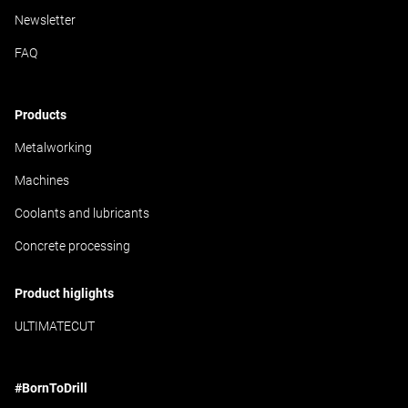
Newsletter
FAQ
Products
Metalworking
Machines
Coolants and lubricants
Concrete processing
Product higlights
ULTIMATECUT
#BornToDrill