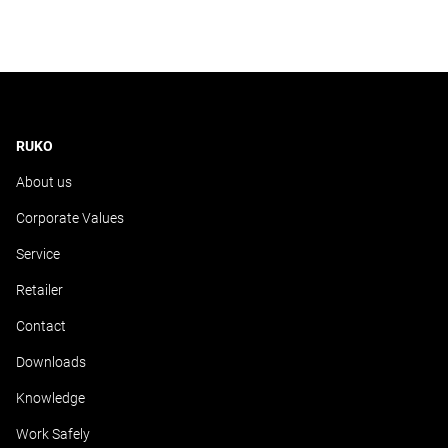
RUKO
About us
Corporate Values
Service
Retailer
Contact
Downloads
Knowledge
Work Safely