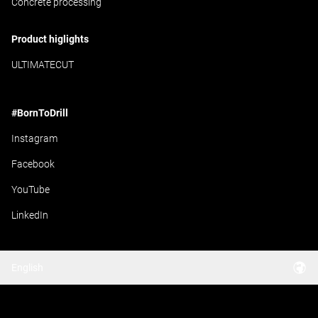
Concrete processing
Product higlights
ULTIMATECUT
#BornToDrill
Instagram
Facebook
YouTube
LinkedIn
English