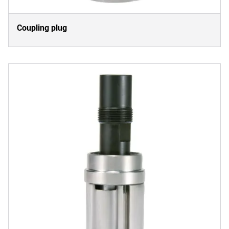
Coupling plug