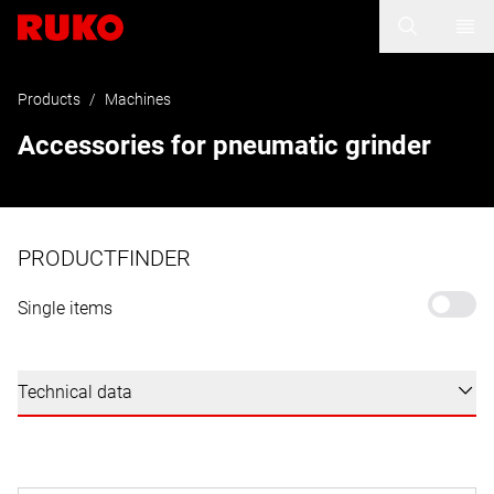
Products
/
Machines
Accessories for pneumatic grinder
PRODUCTFINDER
Single items
Technical data