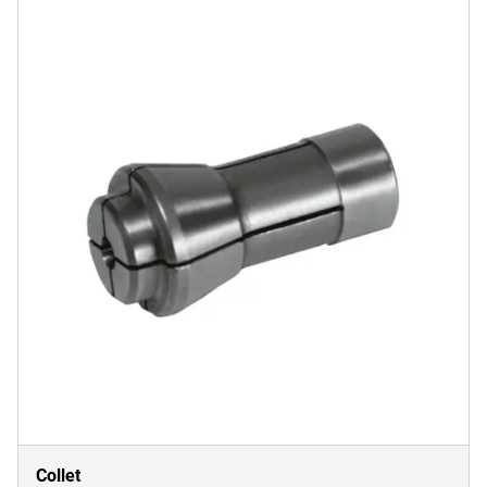
Collet