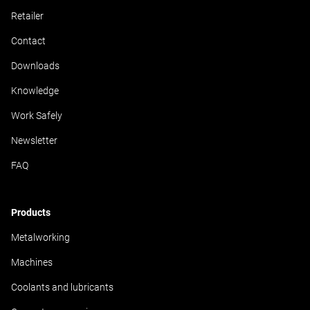
Retailer
Contact
Downloads
Knowledge
Work Safely
Newsletter
FAQ
Products
Metalworking
Machines
Coolants and lubricants