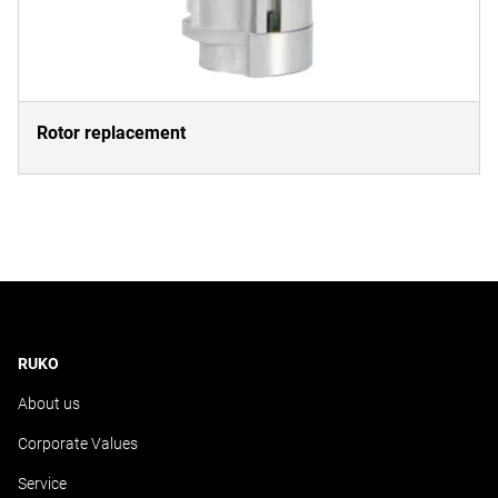
Rotor replacement
RUKO
About us
Corporate Values
Service