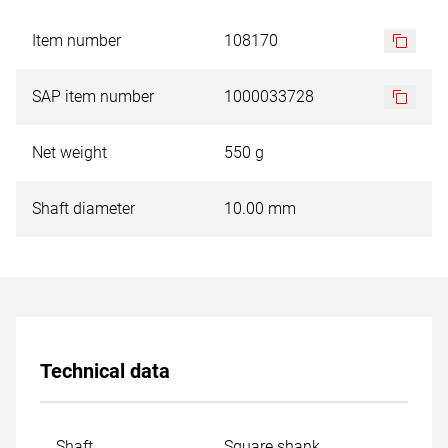
Item number
108170
SAP item number
1000033728
Net weight
550 g
Shaft diameter
10.00 mm
Technical data
Shaft
Square shank