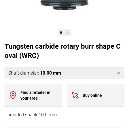
Tungsten carbide rotary burr shape C
oval (WRC)
Shaft diameter
:
10.00 mm
Find a retailer in
Buy online
your area
Threaded shank 10.0 mm