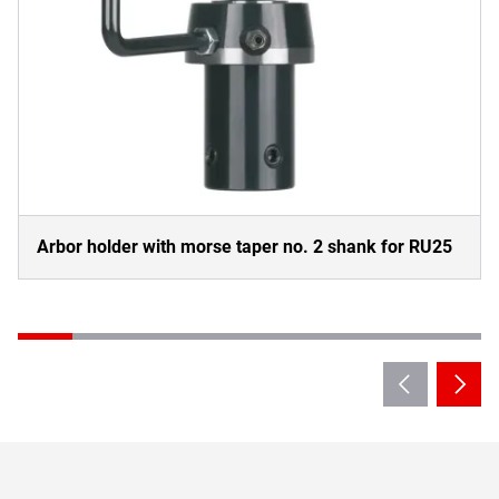
Arbor holder with morse taper no. 2 shank for RU25