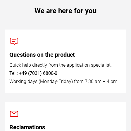
We are here for you
Questions on the product
Quick help directly from the application specialist.
Tel.: +49 (7031) 6800-0
Working days (Monday-Friday) from 7:30 am – 4 pm
Reclamations