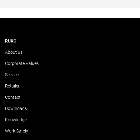
RUKO
About us
Corporate Values
Service
Retailer
Contact
Downloads
Knowledge
Work Safely