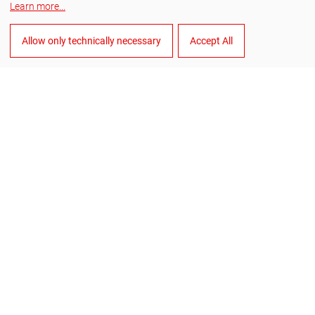
Learn more
...
Facebook
Allow only technically necessary
Accept All
YouTube
LinkedIn
English
Manage cookies
General Terms and Conditions of Sale
General Terms and Conditions of Purchase
Data privacy
Imprint
Whistleblower system
©
2026
RUKO GmbH Präzisionswerkzeuge