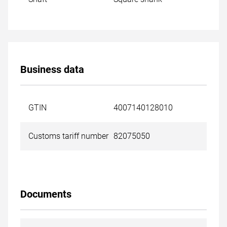
Business data
GTIN
4007140128010
Customs tariff number
82075050
Documents