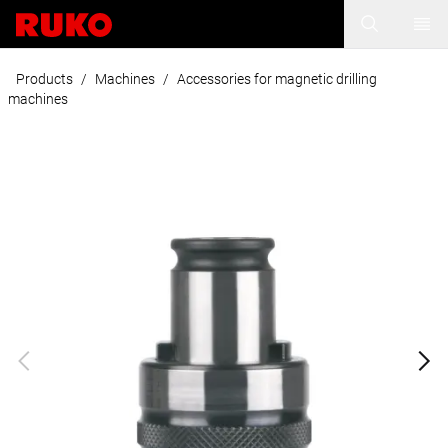
Products
/
Machines
/
Accessories for magnetic drilling
machines