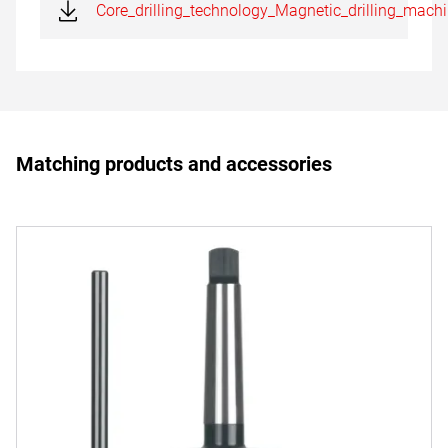
Core_drilling_technology_Magnetic_drilling_mach
Matching products and accessories