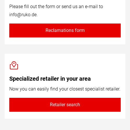
Please fill out the form or send us an e-mail to
info@ruko.de
.
Reclamations form
Specialized retailer in your area
Now you can easily find your closest specialist retailer.
Retailer search