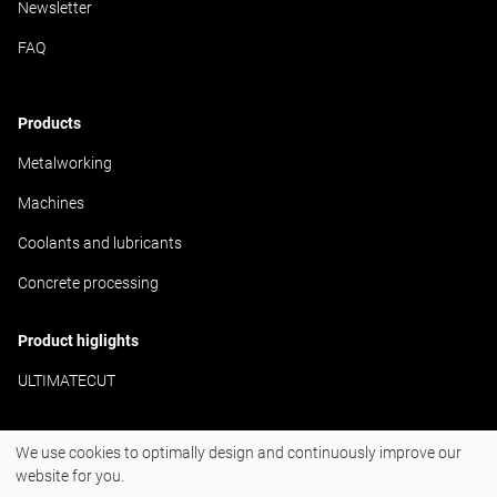
Newsletter
FAQ
Products
Metalworking
Machines
Coolants and lubricants
Concrete processing
Product higlights
ULTIMATECUT
We use cookies to optimally design and continuously improve our
#BornToDrill
website for you.
Instagram