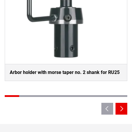
Arbor holder with morse taper no. 2 shank for RU25