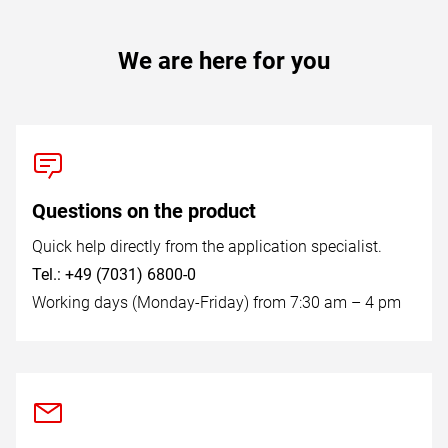
We are here for you
Questions on the product
Quick help directly from the application specialist.
Tel.: +49 (7031) 6800-0
Working days (Monday-Friday) from 7:30 am – 4 pm