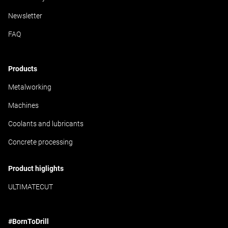
Newsletter
FAQ
Products
Metalworking
Machines
Coolants and lubricants
Concrete processing
Product higlights
ULTIMATECUT
#BornToDrill