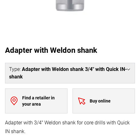
Adapter with Weldon shank
Type
:
Adapter with Weldon shank 3/4" with Quick IN-
shank
Find a retailer in
Buy online
your area
Adapter with 3/4" Weldon shank for core drills with Quick
IN shank.