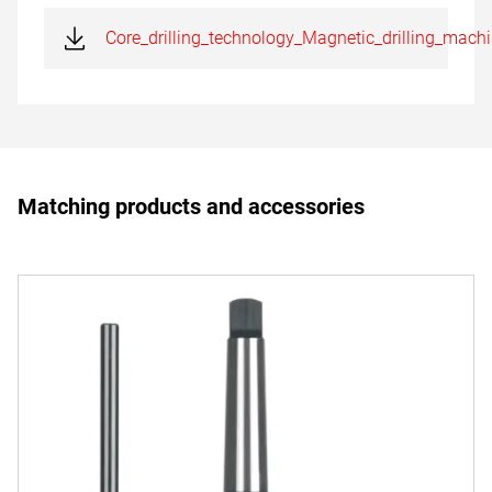
Core_drilling_technology_Magnetic_drilling_mach
Matching products and accessories