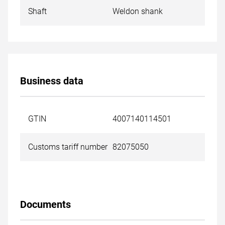
Shaft
Weldon shank
Business data
GTIN
4007140114501
Customs tariff number
82075050
Documents