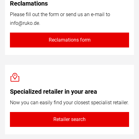
Reclamations
Please fill out the form or send us an e-mail to
info@ruko.de
.
Reclamations form
Specialized retailer in your area
Now you can easily find your closest specialist retailer.
Retailer search