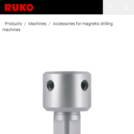
Products
/
Machines
/
Accessories for magnetic drilling
machines