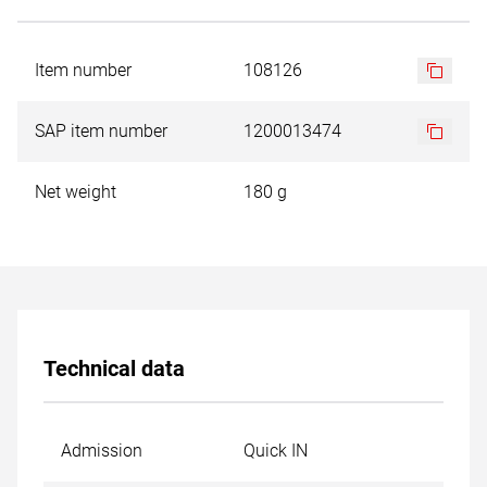
Item number
108126
SAP item number
1200013474
Net weight
180 g
Technical data
Admission
Quick IN