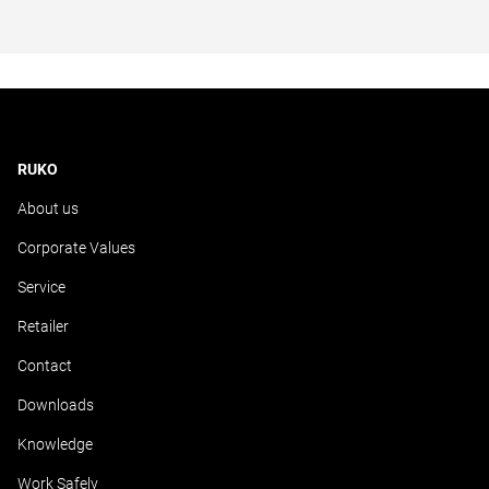
RUKO
About us
Corporate Values
Service
Retailer
Contact
Downloads
Knowledge
Work Safely