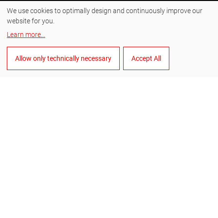
We use cookies to optimally design and continuously improve our
Instagram
website for you.
Facebook
Learn more
...
YouTube
Allow only technically necessary
Accept All
LinkedIn
English
Manage cookies
General Terms and Conditions of Sale
General Terms and Conditions of Purchase
Data privacy
Imprint
Whistleblower system