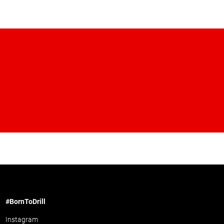
#BornToDrill
Instagram