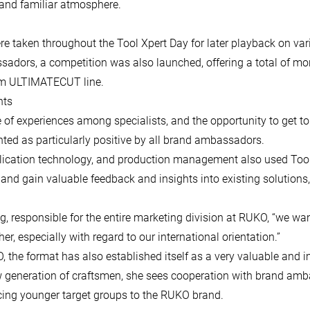
and familiar atmosphere.
re taken throughout the Tool Xpert Day for later playback on va
sadors, a competition was also launched, offering a total of mo
ium ULTIMATECUT line.
nts
e of experiences among specialists, and the opportunity to get
ted as particularly positive by all brand ambassadors.
cation technology, and production management also used Tool
 and gain valuable feedback and insights into existing solutions,
og, responsible for the entire marketing division at RUKO, “we wan
er, especially with regard to our international orientation.”
the format has also established itself as a very valuable and i
w generation of craftsmen, she sees cooperation with brand am
ucing younger target groups to the RUKO brand.