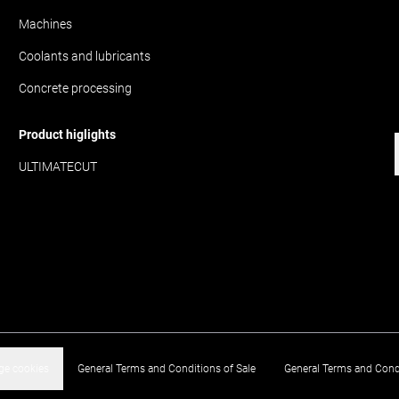
Machines
Coolants and lubricants
Concrete processing
Product higlights
ULTIMATECUT
e cookies
General Terms and Conditions of Sale
General Terms and Cond