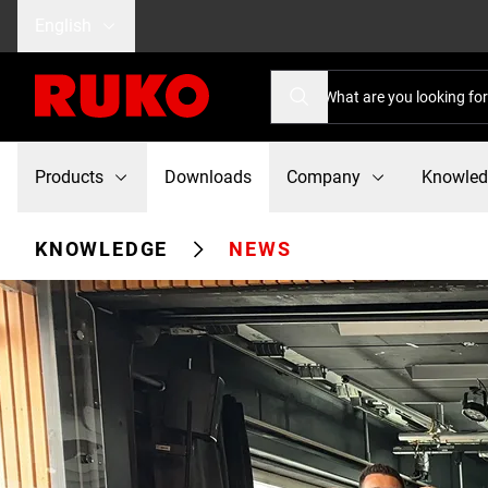
English
Products
Downloads
Company
Knowle
KNOWLEDGE
NEWS