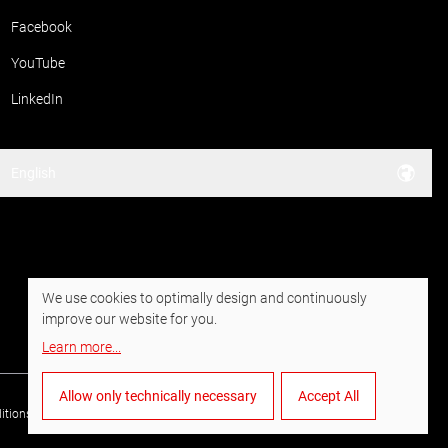
Facebook
YouTube
LinkedIn
English
We use cookies to optimally design and continuously
improve our website for you.
Learn more
...
Allow only technically necessary
Accept All
itions of Purchase
Data privacy
Imprint
Whistleblower system