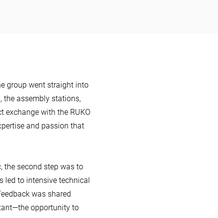
the group went straight into
n, the assembly stations,
rect exchange with the RUKO
xpertise and passion that
c, the second step was to
s led to intensive technical
. Feedback was shared
tant—the opportunity to