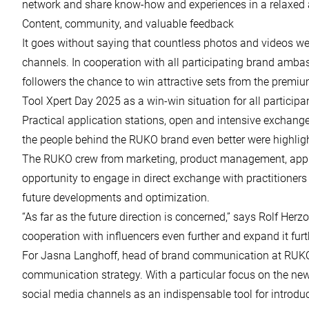
network and share know-how and experiences in a relaxed 
Content, community, and valuable feedback
It goes without saying that countless photos and videos we
channels. In cooperation with all participating brand ambas
followers the chance to win attractive sets from the prem
Tool Xpert Day 2025 as a win-win situation for all participa
Practical application stations, open and intensive exchang
the people behind the RUKO brand even better were highligh
The RUKO crew from marketing, product management, appli
opportunity to engage in direct exchange with practitioners
future developments and optimization.
“As far as the future direction is concerned,” says Rolf Herz
cooperation with influencers even further and expand it furth
For Jasna Langhoff, head of brand communication at RUKO, 
communication strategy. With a particular focus on the ne
social media channels as an indispensable tool for introd