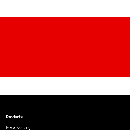
Products
Metalworking