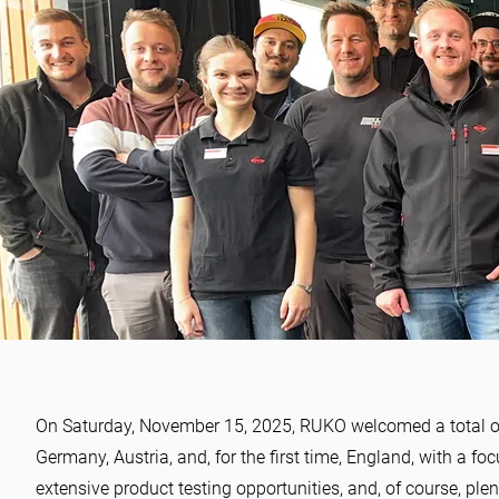
NEWS
Tool Xpert Day 2025 – A da
On Saturday, November 15, 2025, RUKO welcomed a total of 1
insights, exchange, and br
Germany, Austria, and, for the first time, England, with a fo
extensive product testing opportunities, and, of course, pl