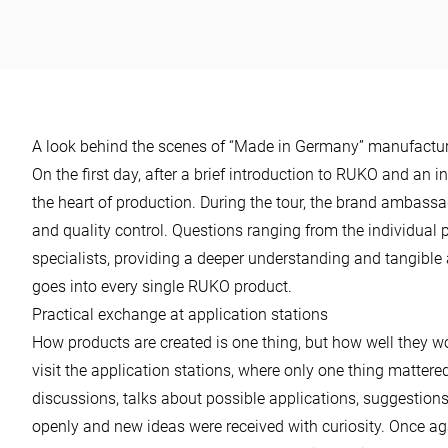
power
A look behind the scenes of “Made in Germany” manufactu
On the first day, after a brief introduction to RUKO and an in
the heart of production. During the tour, the brand ambassad
and quality control. Questions ranging from the individual 
specialists, providing a deeper understanding and tangible
goes into every single RUKO product.
Practical exchange at application stations
How products are created is one thing, but how well they wo
visit the application stations, where only one thing mattered:
discussions, talks about possible applications, suggestion
openly and new ideas were received with curiosity. Once a