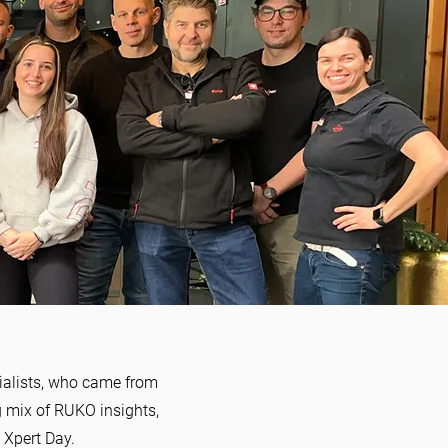
cialists, who came from
ng mix of RUKO insights,
 Xpert Day.