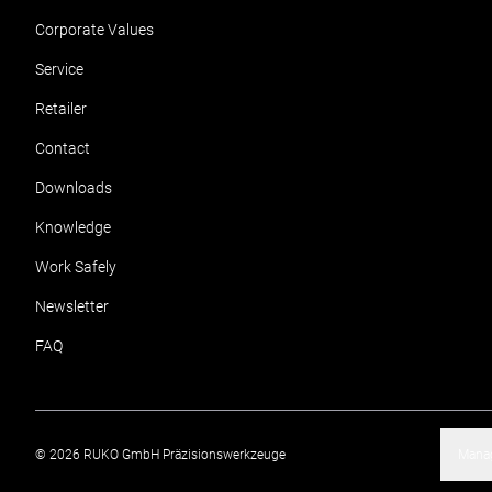
Corporate Values
Service
Retailer
Contact
Downloads
Knowledge
Work Safely
Newsletter
FAQ
©
2026
RUKO GmbH Präzisionswerkzeuge
Manag