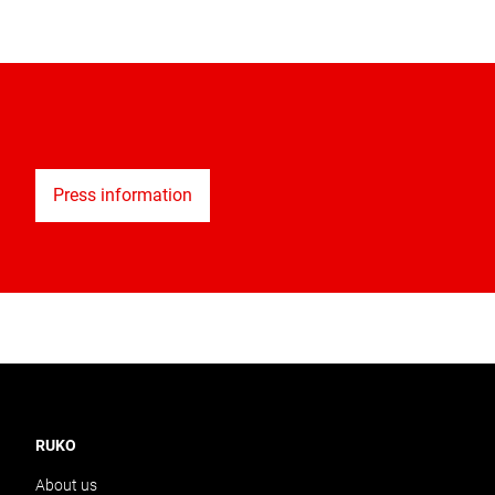
Press information
RUKO
About us