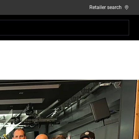
Retailer search