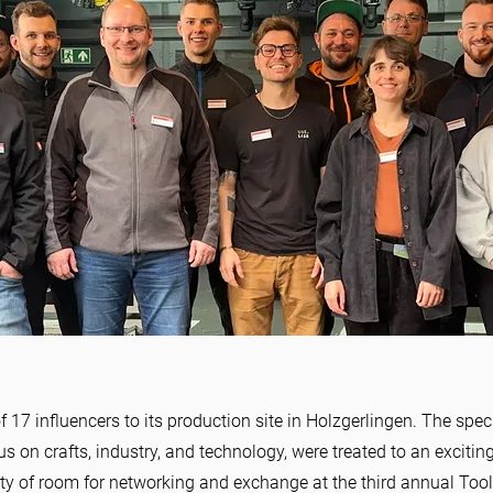
y full of
7 influencers to its production site in Holzgerlingen. The spe
and
cus on crafts, industry, and technology, were treated to an exciti
enty of room for networking and exchange at the third annual Tool