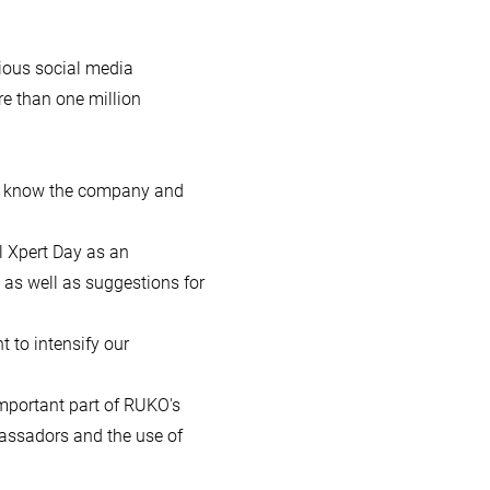
rious social media
re than one million
 to know the company and
 Xpert Day as an
 as well as suggestions for
t to intensify our
mportant part of RUKO's
bassadors and the use of