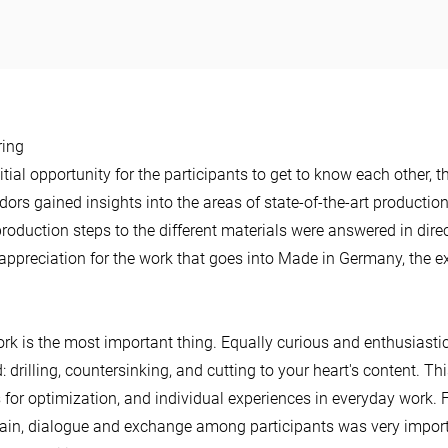
ring
itial opportunity for the participants to get to know each other, 
ors gained insights into the areas of state-of-the-art productio
production steps to the different materials were answered in di
 appreciation for the work that goes into Made in Germany, the e
rk is the most important thing. Equally curious and enthusiasti
 drilling, countersinking, and cutting to your heart's content. Thi
s for optimization, and individual experiences in everyday work
gain, dialogue and exchange among participants was very impor