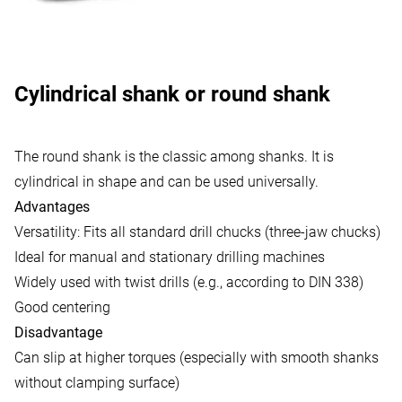
Cylindrical shank or round shank
The round shank is the classic among shanks. It is
cylindrical in shape and can be used universally.
Advantages
Versatility: Fits all standard drill chucks (three-jaw chucks)
Ideal for manual and stationary drilling machines
Widely used with twist drills (e.g., according to DIN 338)
Good centering
Disadvantage
Can slip at higher torques (especially with smooth shanks
without clamping surface)