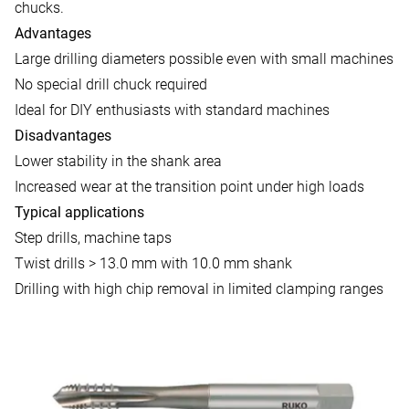
chucks.
Advantages
Large drilling diameters possible even with small machines
No special drill chuck required
Ideal for DIY enthusiasts with standard machines
Disadvantages
Lower stability in the shank area
Increased wear at the transition point under high loads
Typical applications
Step drills, machine taps
Twist drills > 13.0 mm with 10.0 mm shank
Drilling with high chip removal in limited clamping ranges