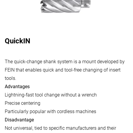
QuickIN
The quick-change shank system is a mount developed by
FEIN that enables quick and tool-free changing of insert
tools.
Advantages
Lightning-fast tool change without a wrench
Precise centering
Particularly popular with cordless machines
Disadvantage
Not universal, tied to specific manufacturers and their