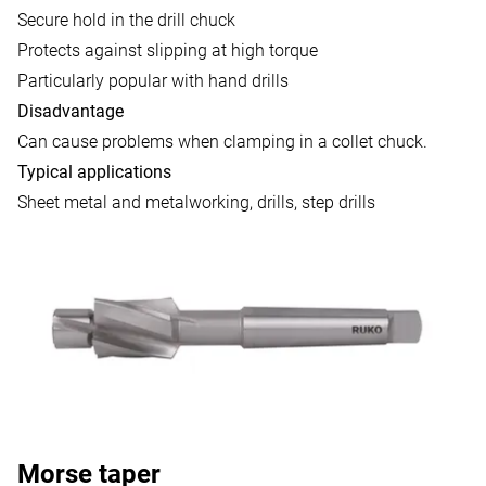
Secure hold in the drill chuck
Protects against slipping at high torque
Particularly popular with hand drills
Disadvantage
Can cause problems when clamping in a collet chuck.
Typical applications
Sheet metal and metalworking, drills, step drills
Morse taper