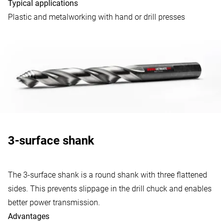
Typical applications
Plastic and metalworking with hand or drill presses
3-surface shank
The 3-surface shank is a round shank with three flattened
sides. This prevents slippage in the drill chuck and enables
better power transmission.
Advantages