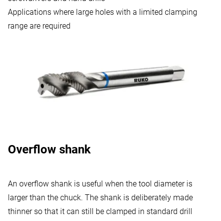
Applications where large holes with a limited clamping
range are required
Overflow shank
An overflow shank is useful when the tool diameter is
larger than the chuck. The shank is deliberately made
thinner so that it can still be clamped in standard drill