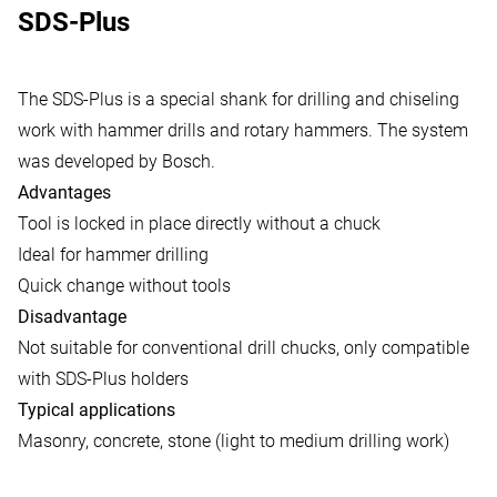
SDS-Plus
The SDS-Plus is a special shank for drilling and chiseling
work with hammer drills and rotary hammers. The system
was developed by Bosch.
Advantages
Tool is locked in place directly without a chuck
Ideal for hammer drilling
Quick change without tools
Disadvantage
Not suitable for conventional drill chucks, only compatible
with SDS-Plus holders
Typical applications
Masonry, concrete, stone (light to medium drilling work)