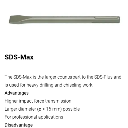
SDS-Max
The SDS-Max is the larger counterpart to the SDS-Plus and
is used for heavy drilling and chiseling work.
Advantages
Higher impact force transmission
Larger diameter (⌀ > 16 mm) possible
For professional applications
Disadvantage