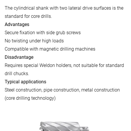
The cylindrical shank with two lateral drive surfaces is the
standard for core drills.
Advantages
Secure fixation with side grub screws
No twisting under high loads
Compatible with magnetic drilling machines
Disadvantage
Requires special Weldon holders, not suitable for standard
drill chucks.
Typical applications
Steel construction, pipe construction, metal construction
(core drilling technology)