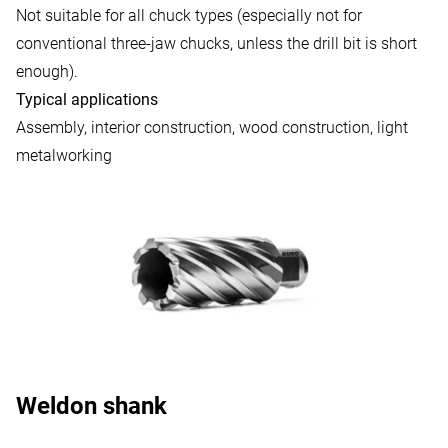
Not suitable for all chuck types (especially not for
conventional three-jaw chucks, unless the drill bit is short
enough).
Typical applications
Assembly, interior construction, wood construction, light
metalworking
Weldon shank