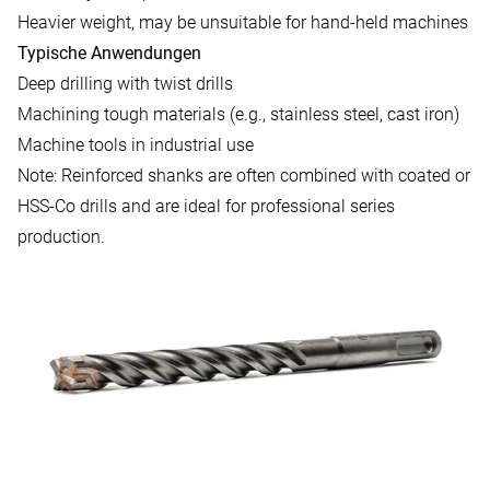
Heavier weight, may be unsuitable for hand-held machines
Typische Anwendungen
Deep drilling with twist drills
Machining tough materials (e.g., stainless steel, cast iron)
Machine tools in industrial use
Note: Reinforced shanks are often combined with coated or
HSS-Co drills and are ideal for professional series
production.