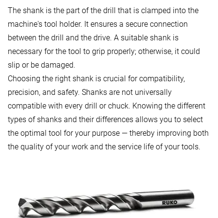
The shank is the part of the drill that is clamped into the
machine's tool holder. It ensures a secure connection
between the drill and the drive. A suitable shank is
necessary for the tool to grip properly; otherwise, it could
slip or be damaged.
Choosing the right shank is crucial for compatibility,
precision, and safety. Shanks are not universally
compatible with every drill or chuck. Knowing the different
types of shanks and their differences allows you to select
the optimal tool for your purpose — thereby improving both
the quality of your work and the service life of your tools.