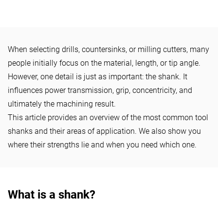
KNOW-HOW
When selecting drills, countersinks, or milling cutters, many
What types of shanks are
people initially focus on the material, length, or tip angle.
available for drills? Round
However, one detail is just as important: the shank. It
shank, 3-flute shank, Morse
influences power transmission, grip, concentricity, and
ultimately the machining result.
taper shank, etc. explained
This article provides an overview of the most common tool
simply
shanks and their areas of application. We also show you
where their strengths lie and when you need which one.
What is a shank?