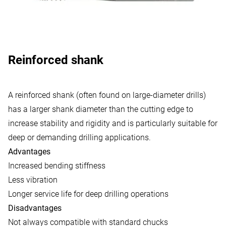
Reinforced shank
A reinforced shank (often found on large-diameter drills)
has a larger shank diameter than the cutting edge to
increase stability and rigidity and is particularly suitable for
deep or demanding drilling applications.
Advantages
Increased bending stiffness
Less vibration
Longer service life for deep drilling operations
Disadvantages
Not always compatible with standard chucks