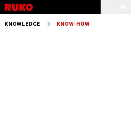
KNOWLEDGE
KNOW-HOW