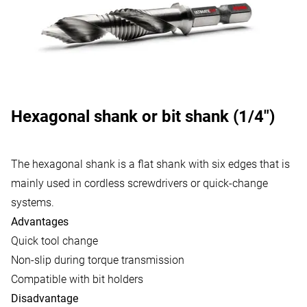
Hexagonal shank or bit shank (1/4")
The hexagonal shank is a flat shank with six edges that is
mainly used in cordless screwdrivers or quick-change
systems.
Advantages
Quick tool change
Non-slip during torque transmission
Compatible with bit holders
Disadvantage