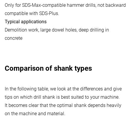
Only for SDS-Max-compatible hammer drills, not backward
compatible with SDS-Plus.
Typical applications
Demolition work, large dowel holes, deep drilling in
concrete
Comparison of shank types
In the following table, we look at the differences and give
tips on which drill shank is best suited to your machine.
It becomes clear that the optimal shank depends heavily
on the machine and material.