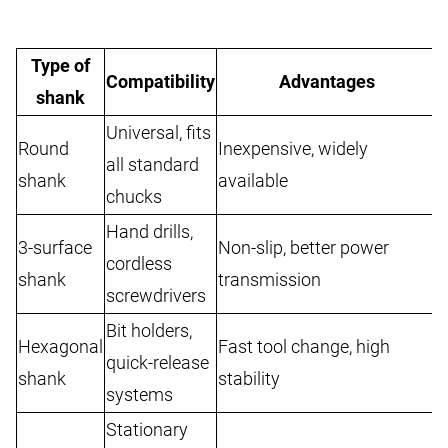
Type of
Compatibility
Advantages
shank
Universal, fits
Round
Inexpensive, widely
M
all standard
shank
available
t
chucks
Hand drills,
3-surface
Non-slip, better power
N
cordless
shank
transmission
c
screwdrivers
Bit holders,
Hexagonal
Fast tool change, high
U
quick-release
shank
stability
f
systems
Stationary