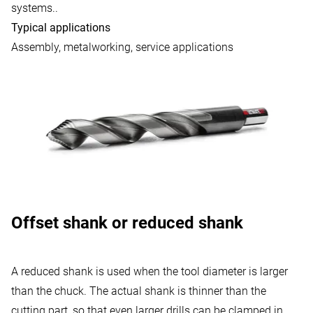
systems..
Typical applications
Assembly, metalworking, service applications
Offset shank or reduced shank
A reduced shank is used when the tool diameter is larger
than the chuck. The actual shank is thinner than the
cutting part, so that even larger drills can be clamped in