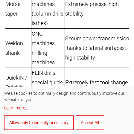
Morse
machines
Extremely precise, high
T
taper
(column drills,
stability
c
lathes)
CNC
Secure power transmission
Weldon
machines,
R
thanks to lateral surfaces,
shank
milling
W
high stability
machines
FEIN drills,
QuickIN /
special quick-
Extremely fast tool change
O
QuickIN
clamping
without tools
Q
We use cookies to optimally design and continuously improve our
Plus
website for you.
systems
Learn more
...
Large drilling diameters
R
Standard
Offset
also possible with small
t
Allow only technically necessary
Accept All
drills, small
shank
machines; no special drill
i