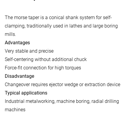
The morse taper is a conical shank system for self-
clamping, traditionally used in lathes and large boring
mills.
Advantages
Very stable and precise
Self-centering without additional chuck
Force-fit connection for high torques
Disadvantage
Changeover requires ejector wedge or extraction device
Typical applications
Industrial metalworking, machine boring, radial drilling
machines