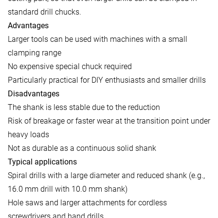
standard drill chucks.
Advantages
Larger tools can be used with machines with a small
clamping range
No expensive special chuck required
Particularly practical for DIY enthusiasts and smaller drills
Disadvantages
The shank is less stable due to the reduction
Risk of breakage or faster wear at the transition point under
heavy loads
Not as durable as a continuous solid shank
Typical applications
Spiral drills with a large diameter and reduced shank (e.g.,
16.0 mm drill with 10.0 mm shank)
Hole saws and larger attachments for cordless
screwdrivers and hand drills